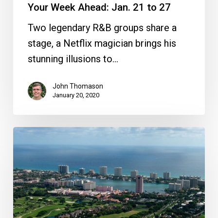
Your Week Ahead: Jan. 21 to 27
Two legendary R&B groups share a
stage, a Netflix magician brings his
stunning illusions to…
John Thomason
January 20, 2020
What’s
in
a
Name?