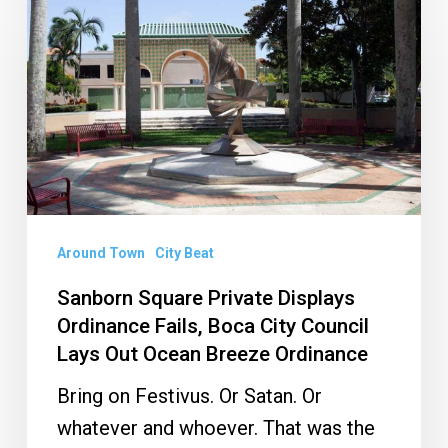
Square
Private
Displays
Ordinance
Fails,
Boca
City
Council
Around Town
City Beat
Lays
Sanborn Square Private Displays
Out
Ordinance Fails, Boca City Council
Ocean
Lays Out Ocean Breeze Ordinance
Breeze
Bring on Festivus. Or Satan. Or
Ordinance
whatever and whoever. That was the