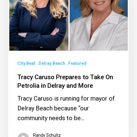
Take
On
Petrolia
in
Delray
and
City Beat
Delray Beach
Featured
More
Tracy Caruso Prepares to Take On
Petrolia in Delray and More
Tracy Caruso is running for mayor of
Delray Beach because “our
community needs to be…
Randy Schultz