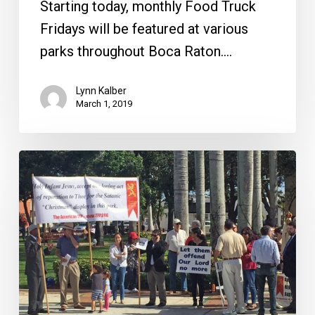
Starting today, monthly Food Truck
Fridays will be featured at various
parks throughout Boca Raton.…
Lynn Kalber
March 1, 2019
The
Grinch
is
Gone,
Brightline
and
Other