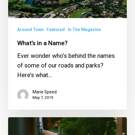
Around Town
Featured
In The Magazine
What’s in a Name?
Ever wonder who’s behind the names
of some of our roads and parks?
Here’s what…
Marie Speed
May 7, 2019
Food
Truck