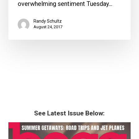
overwhelming sentiment Tuesday…
Randy Schultz
August 24, 2017
See Latest Issue Below: