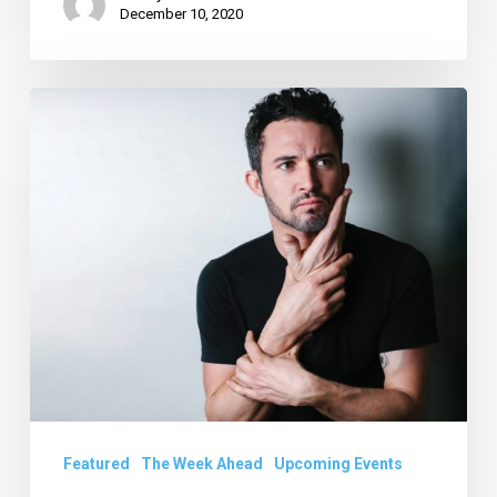
December 10, 2020
Your
Week
Ahead:
Jan.
21
to
27
Featured
The Week Ahead
Upcoming Events