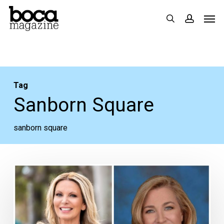
Skip
Men
search
accoun
to
main
content
Tag
Sanborn Square
sanborn square
Tracy
Caruso
Prepares
to