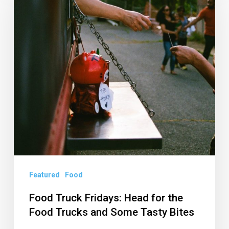
Fridays:
Head
for
the
Food
Trucks
and
Some
Tasty
Bites
Featured
Food
Food Truck Fridays: Head for the
Food Trucks and Some Tasty Bites