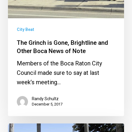
Boca
News
of
Note
City Beat
The Grinch is Gone, Brightline and
Other Boca News of Note
Members of the Boca Raton City
Council made sure to say at last
week’s meeting…
Randy Schultz
December 5, 2017
Sanborn