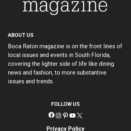
ABOUT US
Boca Raton magazine is on the front lines of
local issues and events in South Florida,
covering the lighter side of life like dining
news and fashion, to more substantive
issues and trends.
FOLLOW US
Facebook
Instagram
Pinterest
YouTube
X
Privacy Policy