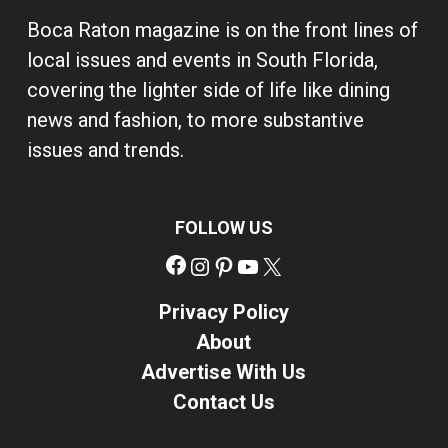
Boca Raton magazine is on the front lines of
local issues and events in South Florida,
covering the lighter side of life like dining
news and fashion, to more substantive
issues and trends.
FOLLOW US
Facebook
Instagram
Pinterest
YouTube
X
Privacy Policy
About
Advertise With Us
Contact Us