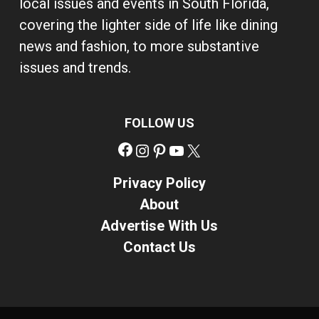
local issues and events in South Florida,
covering the lighter side of life like dining
news and fashion, to more substantive
issues and trends.
FOLLOW US
Facebook
Instagram
Pinterest
YouTube
X
Privacy Policy
About
Advertise With Us
Contact Us