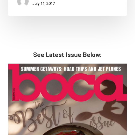
July 11, 2017
See Latest Issue Below: