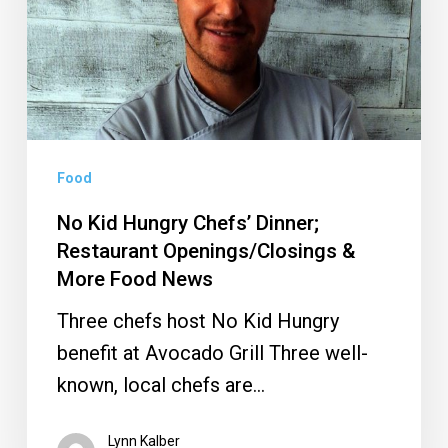
Dinner;
Restaurant
Openings/Closings
&
More
Food
Food
News
No Kid Hungry Chefs’ Dinner;
Restaurant Openings/Closings &
More Food News
Three chefs host No Kid Hungry
benefit at Avocado Grill Three well-
known, local chefs are…
Lynn Kalber