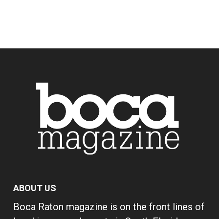
ABOUT US
Boca Raton magazine is on the front lines of