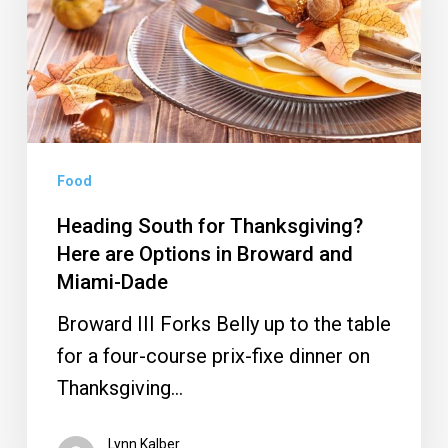
Here
are
Options
in
Broward
and
Food
Miami-
Heading South for Thanksgiving?
Dade
Here are Options in Broward and
Miami-Dade
Broward III Forks Belly up to the table
for a four-course prix-fixe dinner on
Thanksgiving…
Lynn Kalber