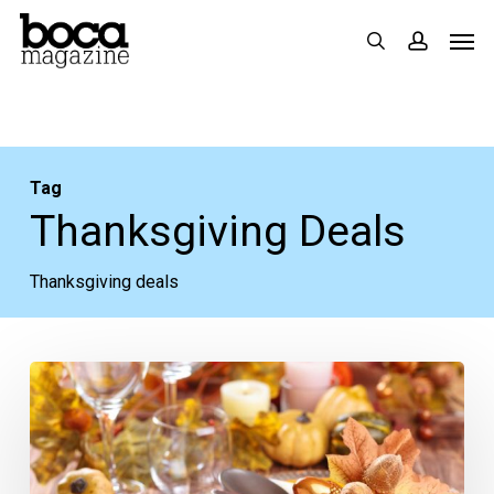
Skip
Men
search
accoun
to
main
content
Tag
Thanksgiving Deals
Thanksgiving deals
Heading
South
for
Thanksgiving?