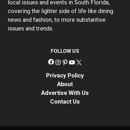
local issues and events in South Florida,
covering the lighter side of life like dining
news and fashion, to more substantive
issues and trends.
FOLLOW US
Facebook
Instagram
Pinterest
YouTube
X
Privacy Policy
About
Advertise With Us
Contact Us