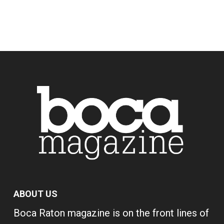
ABOUT US
Boca Raton magazine is on the front lines of