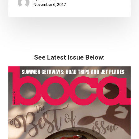
November 6, 2017
See Latest Issue Below: