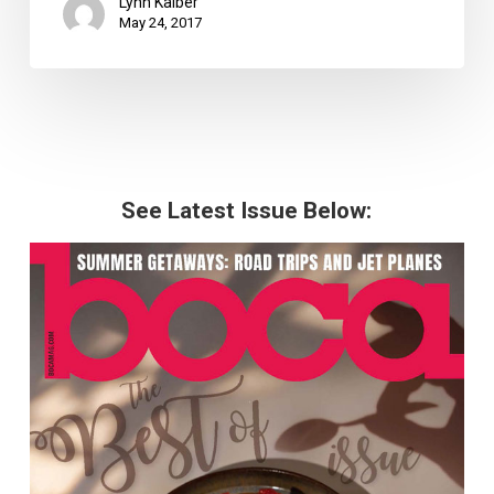
Lynn Kalber
May 24, 2017
See Latest Issue Below: