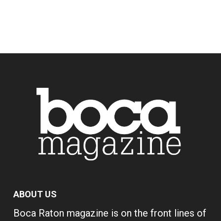
ABOUT US
Boca Raton magazine is on the front lines of