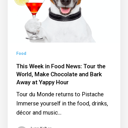
News:
Tour
the
World,
Make
Chocolate
Food
and
This Week in Food News: Tour the
Bark
World, Make Chocolate and Bark
Away
Away at Yappy Hour
at
Tour du Monde returns to Pistache
Yappy
Immerse yourself in the food, drinks,
Hour
décor and music…