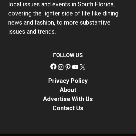
local issues and events in South Florida,
covering the lighter side of life like dining
news and fashion, to more substantive
issues and trends.
FOLLOW US
Facebook
Instagram
Pinterest
YouTube
X
Privacy Policy
About
Advertise With Us
Contact Us