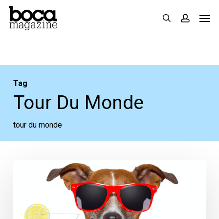
Skip
Men
search
accoun
to
main
content
Tag
Tour Du Monde
tour du monde
This
Week
in
Food