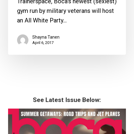
Trainerspace, Boca's newest (sexiest)
gym run by military veterans will host
an All White Party…
Shayna Tanen
April 6, 2017
See Latest Issue Below: