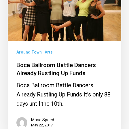
Already
Rustling
Up
Funds
Around Town
Arts
Boca Ballroom Battle Dancers
Already Rustling Up Funds
Boca Ballroom Battle Dancers
Already Rustling Up Funds It’s only 88
days until the 10th…
Marie Speed
May 22, 2017