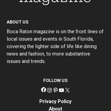
ABOUT US
Boca Raton magazine is on the front lines of
local issues and events in South Florida,
covering the lighter side of life like dining
news and fashion, to more substantive
issues and trends.
FOLLOW US
Facebook
Instagram
Pinterest
YouTube
X
Privacy Policy
About