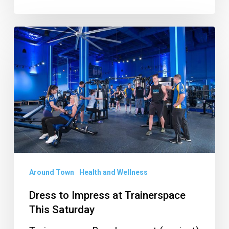
Dress
to
Impress
at
Trainerspace
This
Saturday
Around Town
Health and Wellness
Dress to Impress at Trainerspace
This Saturday