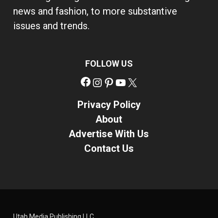
news and fashion, to more substantive
issues and trends.
FOLLOW US
Facebook
Instagram
Pinterest
YouTube
X
Privacy Policy
About
Advertise With Us
Contact Us
Utah Media Publishing LLC