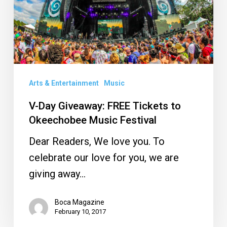
Tickets
to
Okeechobee
Music
Festival
Arts & Entertainment
Music
V-Day Giveaway: FREE Tickets to
Okeechobee Music Festival
Dear Readers, We love you. To
celebrate our love for you, we are
giving away…
Boca Magazine
February 10, 2017