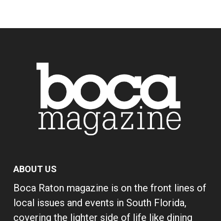
ABOUT US
Boca Raton magazine is on the front lines of
local issues and events in South Florida,
covering the lighter side of life like dining