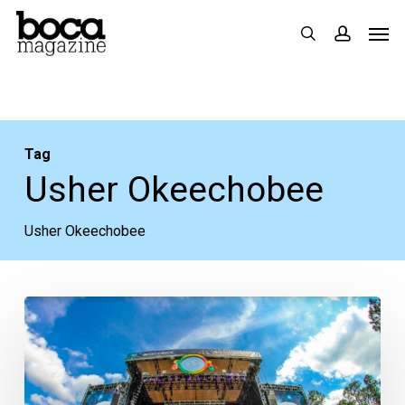
Skip
Men
search
accoun
to
main
content
Tag
Usher Okeechobee
Usher Okeechobee
V-
Day
Giveaway:
FREE