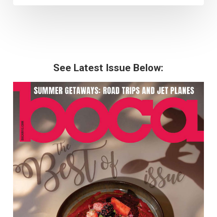
See Latest Issue Below: