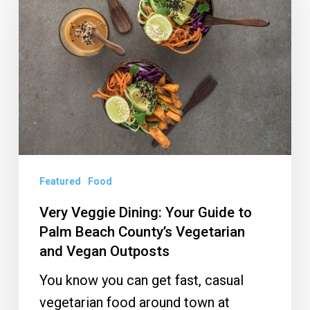
Dining:
Your
Guide
to
Palm
Beach
County’s
Vegetarian
and
Featured
Food
Vegan
Very Veggie Dining: Your Guide to
Outposts
Palm Beach County’s Vegetarian
and Vegan Outposts
You know you can get fast, casual
vegetarian food around town at