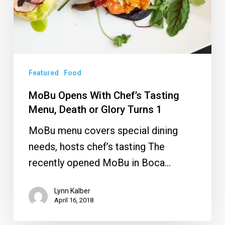
Turns
1
Featured
Food
MoBu Opens With Chef’s Tasting
Menu, Death or Glory Turns 1
MoBu menu covers special dining
needs, hosts chef’s tasting The
recently opened MoBu in Boca…
Lynn Kalber
April 16, 2018