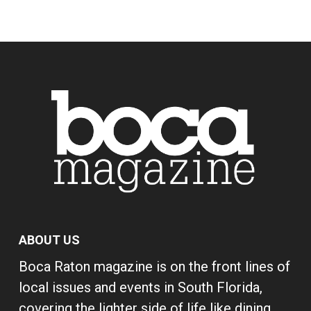
ABOUT US
Boca Raton magazine is on the front lines of
local issues and events in South Florida,
covering the lighter side of life like dining