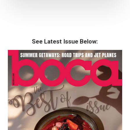
See Latest Issue Below: