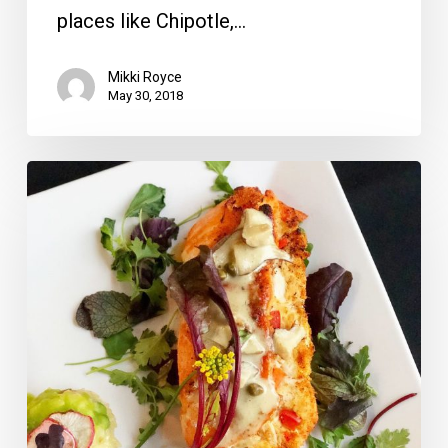
places like Chipotle,…
Mikki Royce
May 30, 2018
MoBu
Opens
With
Chef’s
Tasting
Menu,
Death
or
Glory