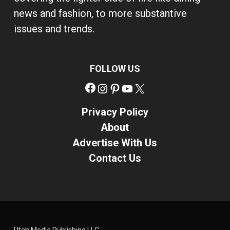
news and fashion, to more substantive
issues and trends.
FOLLOW US
Facebook
Instagram
Pinterest
YouTube
X
Privacy Policy
About
Advertise With Us
Contact Us