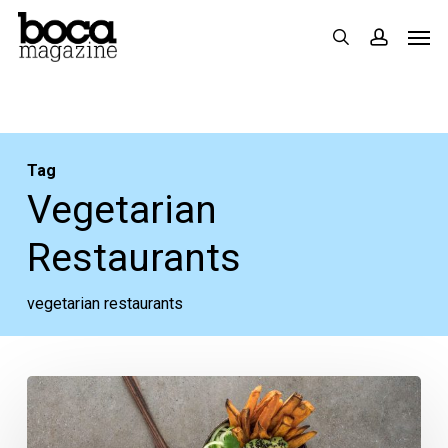
Skip
Men
search
accoun
to
main
content
Tag
Vegetarian
Restaurants
vegetarian restaurants
Very
Veggie