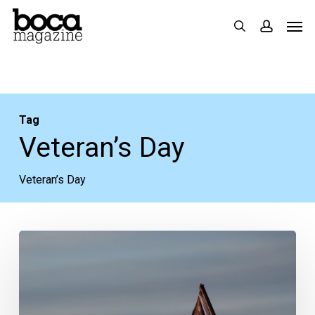
Skip
Men
search
accoun
to
main
content
Tag
Veteran’s Day
Veteran’s Day
More
Veterans
Day
Specials