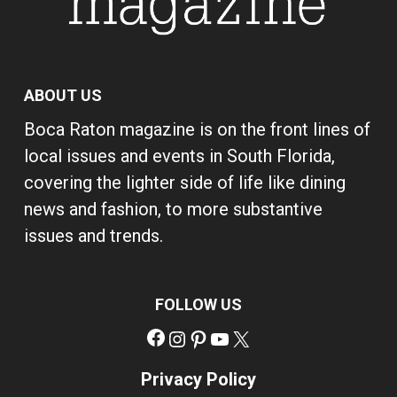
ABOUT US
Boca Raton magazine is on the front lines of
local issues and events in South Florida,
covering the lighter side of life like dining
news and fashion, to more substantive
issues and trends.
FOLLOW US
Facebook
Instagram
Pinterest
YouTube
X
Privacy Policy