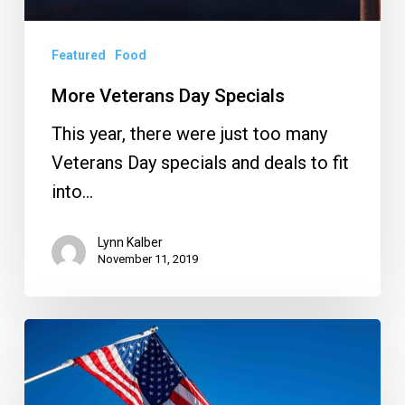
Featured
Food
More Veterans Day Specials
This year, there were just too many
Veterans Day specials and deals to fit
into…
Lynn Kalber
November 11, 2019
Veterans
Day
2019: