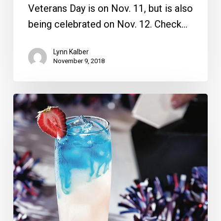
Veterans Day is on Nov. 11, but is also
being celebrated on Nov. 12. Check…
Lynn Kalber
November 9, 2018
Veteran’s
Day
Deals;
Best
Bite
Competition
to
Raise