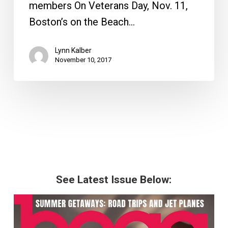
members On Veterans Day, Nov. 11,
Boston’s on the Beach…
Lynn Kalber
November 10, 2017
See Latest Issue Below: