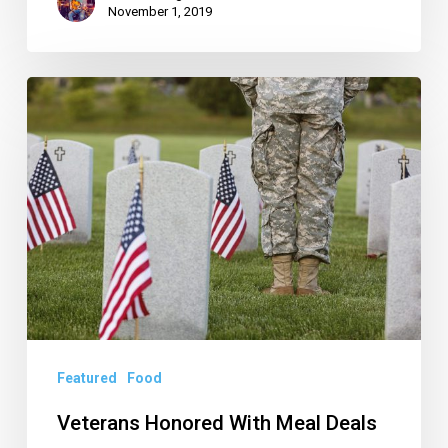
November 1, 2019
Veterans
Honored
With
Meal
Deals
Featured
Food
Veterans Honored With Meal Deals