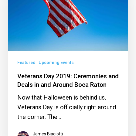
Ceremonies
and
Deals
in
and
Around
Boca
Featured
Upcoming Events
Raton
Veterans Day 2019: Ceremonies and
Deals in and Around Boca Raton
Now that Halloween is behind us,
Veterans Day is officially right around
the corner. The…
James Biagiotti