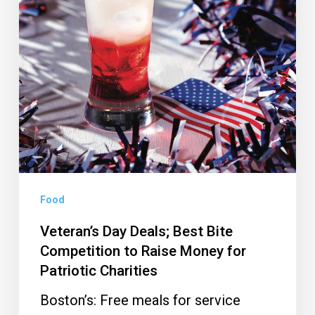
Money
for
Patriotic
Charities
Food
Veteran’s Day Deals; Best Bite
Competition to Raise Money for
Patriotic Charities
Boston’s: Free meals for service