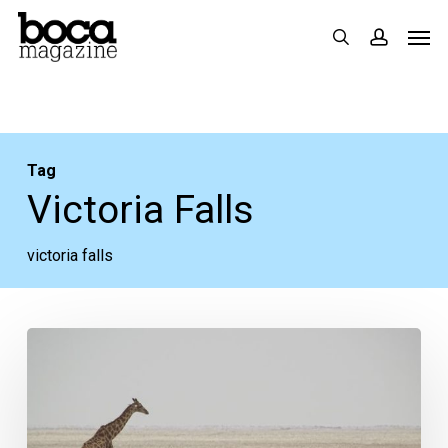
Skip
Men
search
accoun
to
main
content
Tag
Victoria Falls
victoria falls
Why
I
Volunteer
in