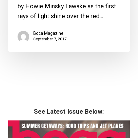
by Howie Minsky I awake as the first
rays of light shine over the red…
Boca Magazine
September 7, 2017
See Latest Issue Below: