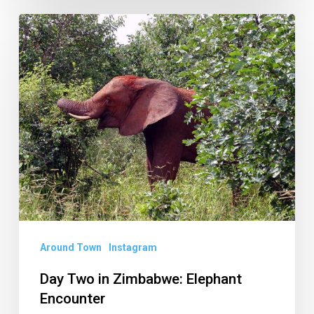
Day
Two
in
Zimbabwe:
Elephant
Encounter
Around Town
Instagram
Day Two in Zimbabwe: Elephant
Encounter