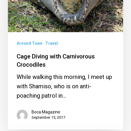
Around Town
Travel
Cage Diving with Carnivorous
Crocodiles
While walking this morning, I meet up
with Shamiso, who is on anti-
poaching patrol in…
Boca Magazine
September 15, 2017