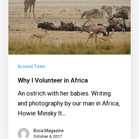
Africa
Around Town
Why I Volunteer in Africa
An ostrich with her babies. Writing
and photography by our man in Africa,
Howie Minsky It…
Boca Magazine
October 4, 2017