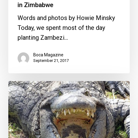
in Zimbabwe
Words and photos by Howie Minsky
Today, we spent most of the day
planting Zambezi…
Boca Magazine
September 21, 2017
Cage
Diving
with
Carnivorous
Crocodiles