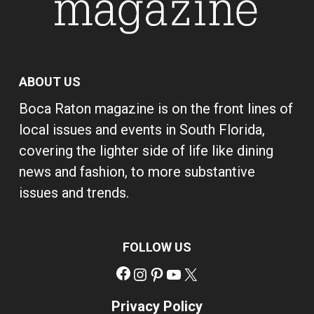
ABOUT US
Boca Raton magazine is on the front lines of
local issues and events in South Florida,
covering the lighter side of life like dining
news and fashion, to more substantive
issues and trends.
FOLLOW US
Facebook
Instagram
Pinterest
YouTube
X
Privacy Policy