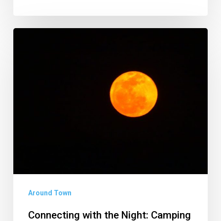
Connecting
with
the
Night:
Camping
in
Zimbabwe
Around Town
Connecting with the Night: Camping