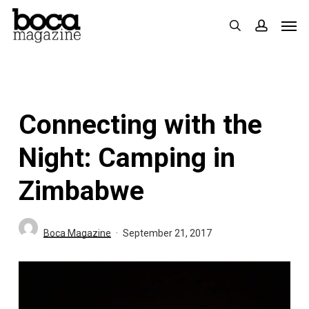
Skip
Men
search
accoun
to
main
content
Connecting with the
Night: Camping in
Zimbabwe
Boca Magazine
September 21, 2017