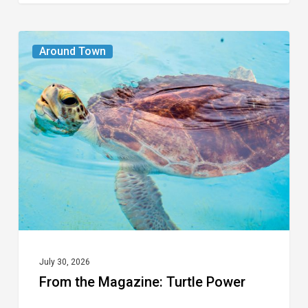
From
Around Town
the
Magazine:
Turtle
Power
July 30, 2026
From the Magazine: Turtle Power