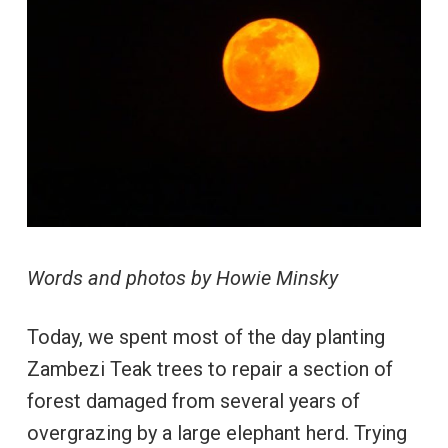
Words and photos by Howie Minsky
Today, we spent most of the day planting
Zambezi Teak trees to repair a section of
forest damaged from several years of
overgrazing by a large elephant herd. Trying