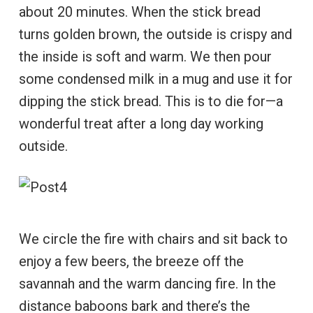
about 20 minutes. When the stick bread
turns golden brown, the outside is crispy and
the inside is soft and warm. We then pour
some condensed milk in a mug and use it for
dipping the stick bread. This is to die for—a
wonderful treat after a long day working
outside.
We circle the fire with chairs and sit back to
enjoy a few beers, the breeze off the
savannah and the warm dancing fire. In the
distance baboons bark and there’s the