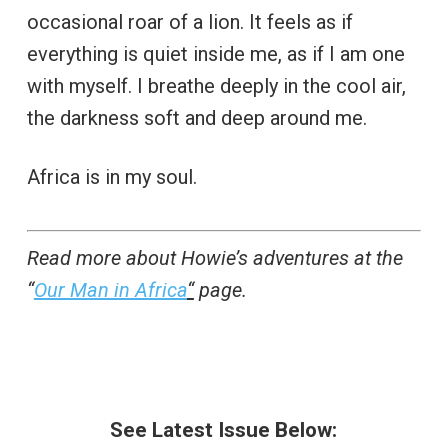
occasional roar of a lion. It feels as if
everything is quiet inside me, as if I am one
with myself. I breathe deeply in the cool air,
the darkness soft and deep around me.
Africa is in my soul.
Read more about Howie’s adventures at the
“
Our Man in Africa
“
page.
See Latest Issue Below: