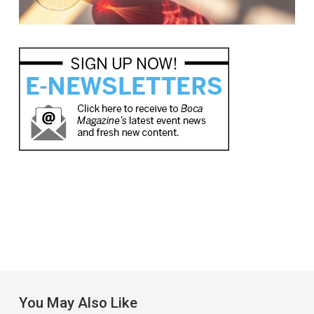
You May Also Like