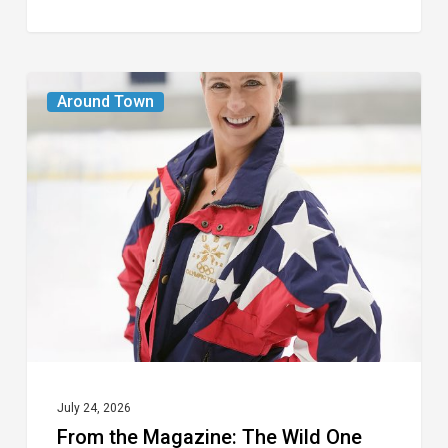
From
Around Town
the
Magazine:
The
Wild
One
July 24, 2026
From the Magazine: The Wild One