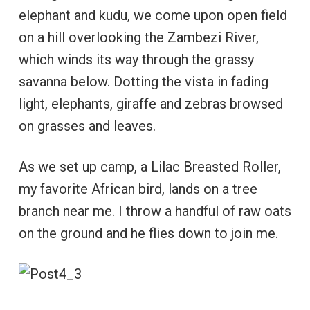
elephant and kudu, we come upon open field
on a hill overlooking the Zambezi River,
which winds its way through the grassy
savanna below. Dotting the vista in fading
light, elephants, giraffe and zebras browsed
on grasses and leaves.
As we set up camp, a Lilac Breasted Roller,
my favorite African bird, lands on a tree
branch near me. I throw a handful of raw oats
on the ground and he flies down to join me.