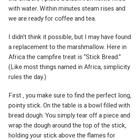
with water. Within minutes steam rises and
we are ready for coffee and tea.
I didn’t think it possible, but I may have found
a replacement to the marshmallow. Here in
Africa the campfire treat is “Stick Bread.”
(Like most things named in Africa, simplicity
rules the day.)
First , you make sure to find the perfect long,
pointy stick. On the table is a bowl filled with
bread dough. You simply tear off a piece and
wrap the dough around the top of the stick,
holding your stick above the flames for