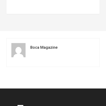
Boca Magazine