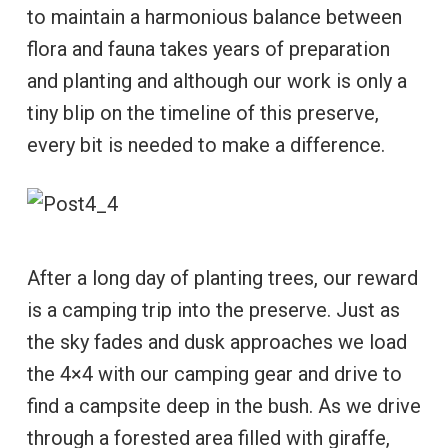
to maintain a harmonious balance between
flora and fauna takes years of preparation
and planting and although our work is only a
tiny blip on the timeline of this preserve,
every bit is needed to make a difference.
After a long day of planting trees, our reward
is a camping trip into the preserve. Just as
the sky fades and dusk approaches we load
the 4×4 with our camping gear and drive to
find a campsite deep in the bush. As we drive
through a forested area filled with giraffe,