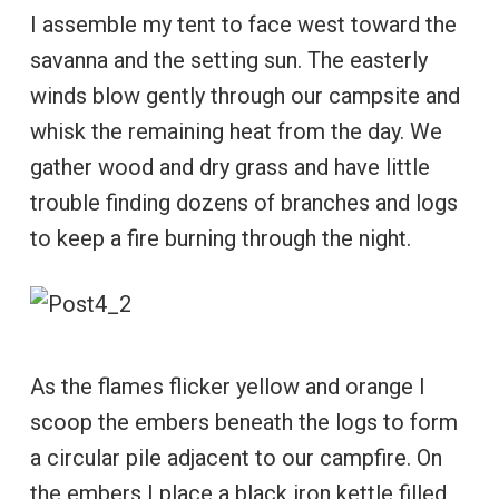
I assemble my tent to face west toward the
savanna and the setting sun. The easterly
winds blow gently through our campsite and
whisk the remaining heat from the day. We
gather wood and dry grass and have little
trouble finding dozens of branches and logs
to keep a fire burning through the night.
As the flames flicker yellow and orange I
scoop the embers beneath the logs to form
a circular pile adjacent to our campfire. On
the embers I place a black iron kettle filled