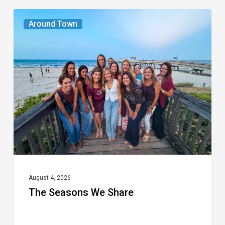
The
Around Town
Seasons
We
Share
August 4, 2026
The Seasons We Share