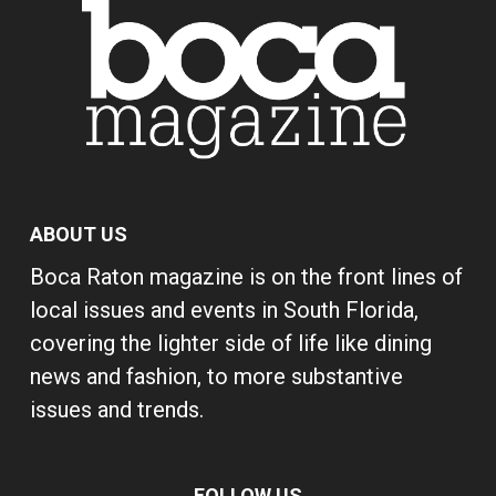
ABOUT US
Boca Raton magazine is on the front lines of
local issues and events in South Florida,
covering the lighter side of life like dining
news and fashion, to more substantive
issues and trends.
FOLLOW US