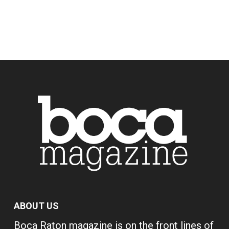
ABOUT US
Boca Raton magazine is on the front lines of