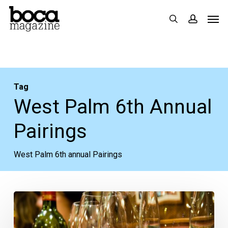
Skip
Men
search
accoun
to
main
content
Tag
West Palm 6th Annual
Pairings
West Palm 6th annual Pairings
Pinot
You