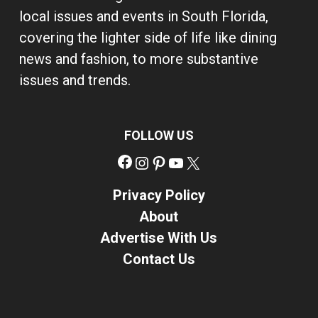
local issues and events in South Florida,
covering the lighter side of life like dining
news and fashion, to more substantive
issues and trends.
FOLLOW US
Facebook
Instagram
Pinterest
YouTube
X
Privacy Policy
About
Advertise With Us
Contact Us