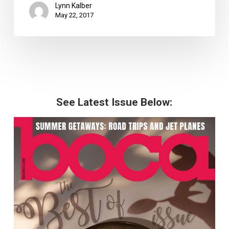
Lynn Kalber
May 22, 2017
See Latest Issue Below: