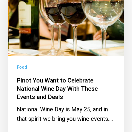
Want
to
Celebrate
National
Wine
Day
With
These
Food
Events
Pinot You Want to Celebrate
and
National Wine Day With These
Deals
Events and Deals
National Wine Day is May 25, and in
that spirit we bring you wine events.…