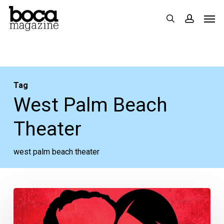
Skip
Men
search
accoun
to
main
content
Tag
West Palm Beach
Theater
west palm beach theater
Podcast:
When