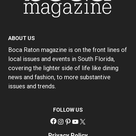
ABOUT US
Boca Raton magazine is on the front lines of
local issues and events in South Florida,
covering the lighter side of life like dining
news and fashion, to more substantive
issues and trends.
FOLLOW US
Facebook
Instagram
Pinterest
YouTube
X
Privacy Policy