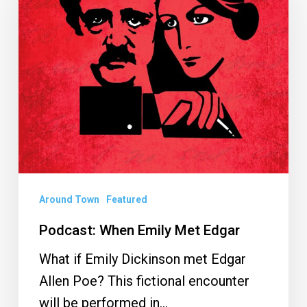
Emily
Met
Edgar
Around Town
Featured
Podcast: When Emily Met Edgar
What if Emily Dickinson met Edgar
Allen Poe? This fictional encounter
will be performed in…