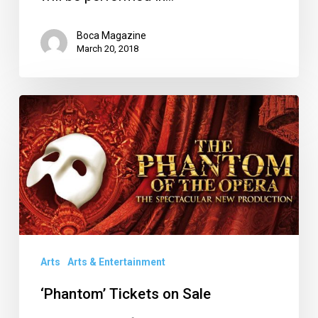
Boca Magazine
March 20, 2018
‘Phantom’
Tickets
on
Sale
Arts
Arts & Entertainment
‘Phantom’ Tickets on Sale