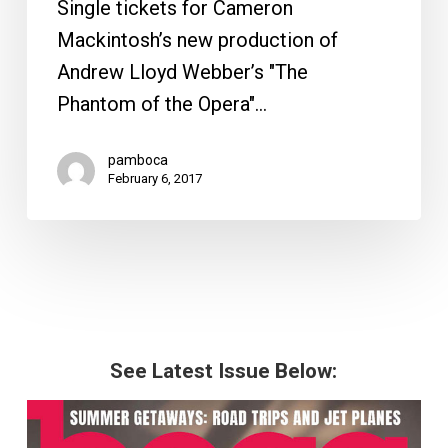
Single tickets for Cameron
Mackintosh’s new production of
Andrew Lloyd Webber’s "The
Phantom of the Opera"…
pamboca
February 6, 2017
See Latest Issue Below: