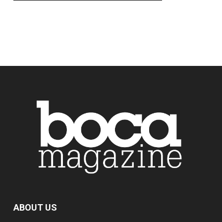
ABOUT US