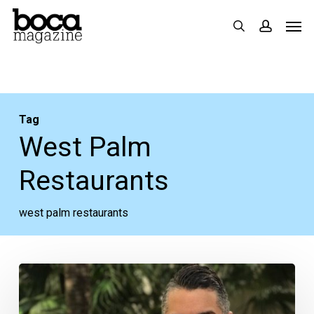
Skip
Men
search
accoun
to
main
content
Tag
West Palm
Restaurants
west palm restaurants
Upcoming:
A