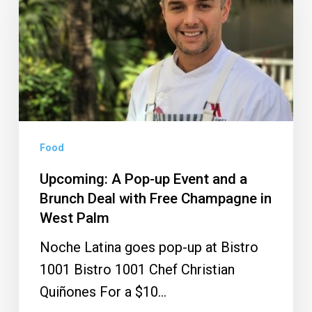
Pop-
up
Event
and
a
Brunch
Deal
Food
with
Upcoming: A Pop-up Event and a
Free
Brunch Deal with Free Champagne in
Champagne
West Palm
in
Noche Latina goes pop-up at Bistro
West
1001 Bistro 1001 Chef Christian
Palm
Quiñones For a $10…