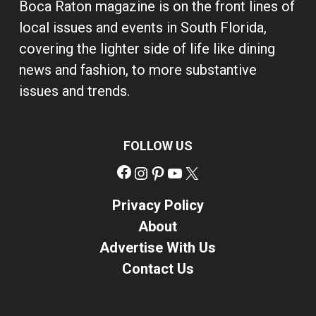
Boca Raton magazine is on the front lines of
local issues and events in South Florida,
covering the lighter side of life like dining
news and fashion, to more substantive
issues and trends.
FOLLOW US
Facebook
Instagram
Pinterest
YouTube
X
Privacy Policy
About
Advertise With Us
Contact Us