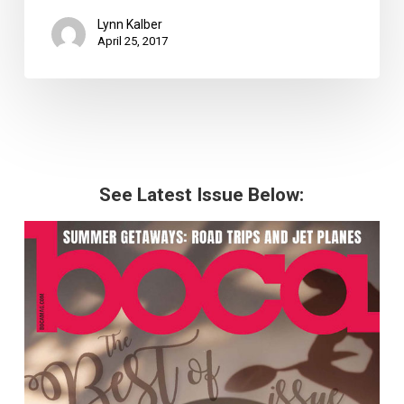
Lynn Kalber
April 25, 2017
See Latest Issue Below: