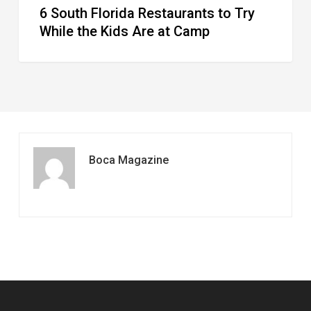
6 South Florida Restaurants to Try
Camp
While the Kids Are at Camp
Boca Magazine