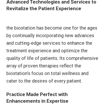
Advanced Technologies and Services to
Revitalize the Patient Experience
the biostation has become one for the ages
by continually incorporating new advances
and cutting-edge services to enhance the
treatment experience and optimize the
quality of life of patients. Its comprehensive
array of proven therapies reflect the
biostation’s focus on total wellness and
cater to the desires of every patient.
Practice Made Perfect with
Enhancements in Expertise