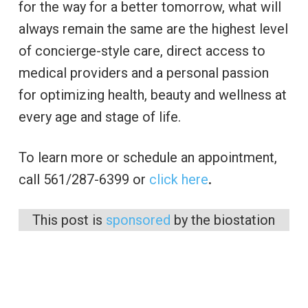
for the way for a better tomorrow, what will
always remain the same are the highest level
of concierge-style care, direct access to
medical providers and a personal passion
for optimizing health, beauty and wellness at
every age and stage of life.
To learn more or schedule an appointment,
call 561/287-6399 or
click here
.
This post is
sponsored
by the biostation