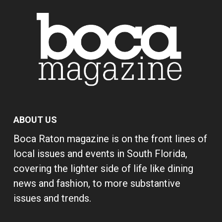
ABOUT US
Boca Raton magazine is on the front lines of
local issues and events in South Florida,
covering the lighter side of life like dining
news and fashion, to more substantive
issues and trends.