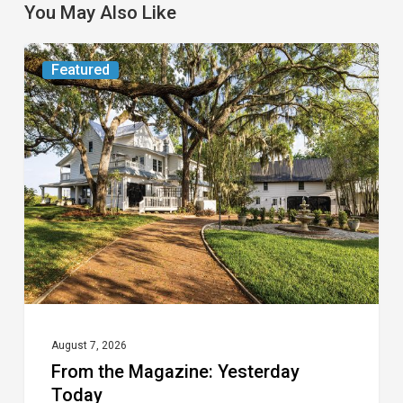
You May Also Like
From
Featured
the
Magazine:
Yesterday
Today
August 7, 2026
From the Magazine: Yesterday
Today