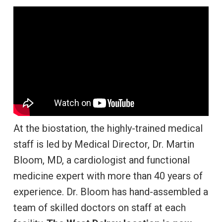
At the biostation, the highly-trained medical
staff is led by Medical Director, Dr. Martin
Bloom, MD, a cardiologist and functional
medicine expert with more than 40 years of
experience. Dr. Bloom has hand-assembled a
team of skilled doctors on staff at each