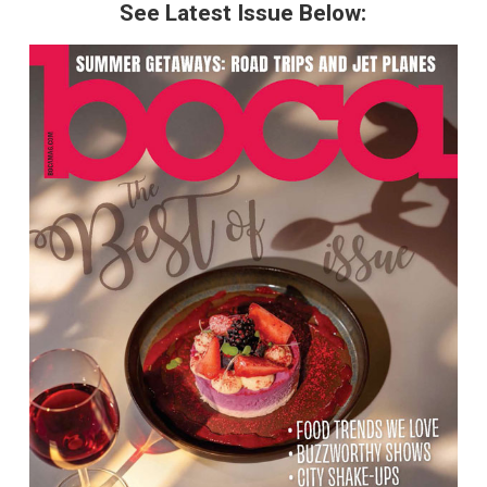
See Latest Issue Below: