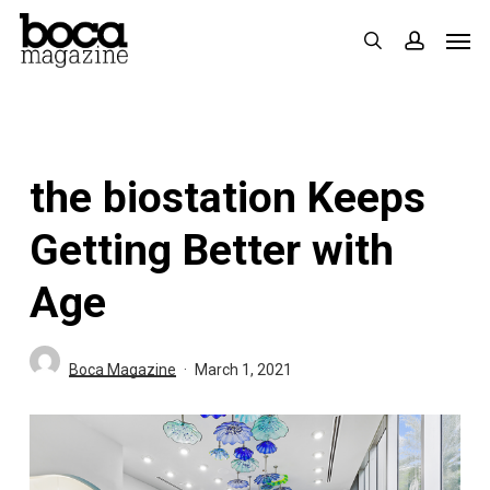
Skip
Men
search
accoun
to
main
content
the biostation Keeps
Getting Better with
Age
Boca Magazine
March 1, 2021