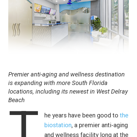
Premier anti-aging and wellness destination
is expanding with more South Florida
locations, including its newest in West Delray
Beach
T
he years have been good to
the
biostation
, a premier anti-aging
and wellness facility long at the