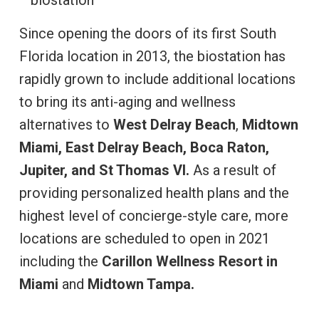
Since opening the doors of its first South
Florida location in 2013, the biostation has
rapidly grown to include additional locations
to bring its anti-aging and wellness
alternatives to
West Delray Beach
,
Midtown
Miami, East Delray Beach, Boca Raton,
Jupiter, and St Thomas VI.
As a result of
providing personalized health plans and the
highest level of concierge-style care, more
locations are scheduled to open in 2021
including the
Carillon Wellness Resort in
Miami
and
Midtown Tampa.