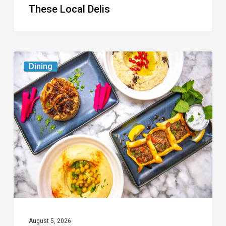
These Local Delis
6
Dining
South
Florida
Restaurants
to
Try
While
the
Kids
Are
at
August 5, 2026