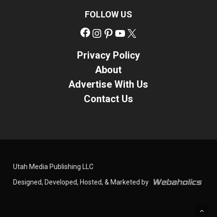
FOLLOW US
Facebook
Instagram
Pinterest
YouTube
X
Privacy Policy
About
Advertise With Us
Contact Us
Utah Media Publishing LLC
Designed, Developed, Hosted, & Marketed by