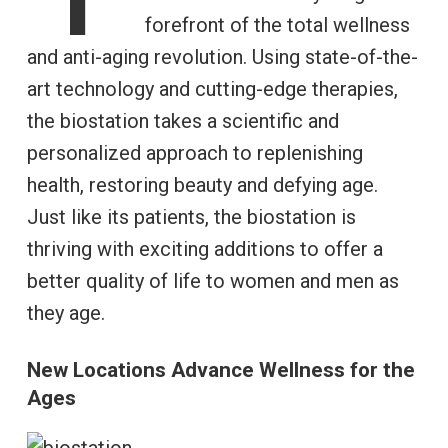
forefront of the total wellness
and anti-aging revolution. Using state-of-the-
art technology and cutting-edge therapies,
the biostation takes a scientific and
personalized approach to replenishing
health, restoring beauty and defying age.
Just like its patients, the biostation is
thriving with exciting additions to offer a
better quality of life to women and men as
they age.
New Locations Advance Wellness for the
Ages