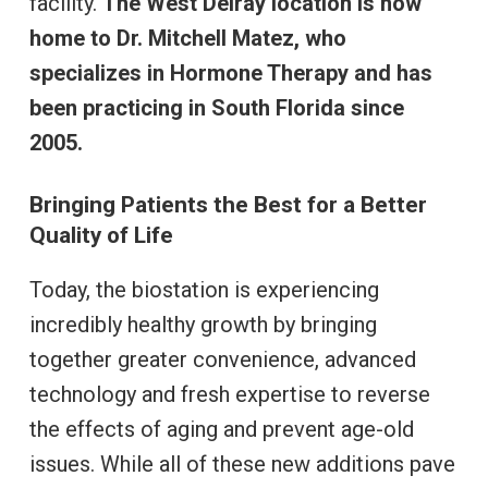
facility.
The West Delray location is now
home to Dr. Mitchell Matez, who
specializes in Hormone Therapy and has
been practicing in South Florida since
2005.
Bringing Patients the Best for a Better
Quality of Life
Today, the biostation is experiencing
incredibly healthy growth by bringing
together greater convenience, advanced
technology and fresh expertise to reverse
the effects of aging and prevent age-old
issues. While all of these new additions pave