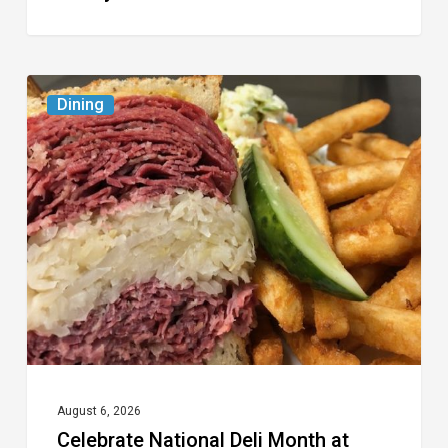
Celebrate
Dining
National
Deli
Month
at
These
Local
Delis
August 6, 2026
Celebrate National Deli Month at