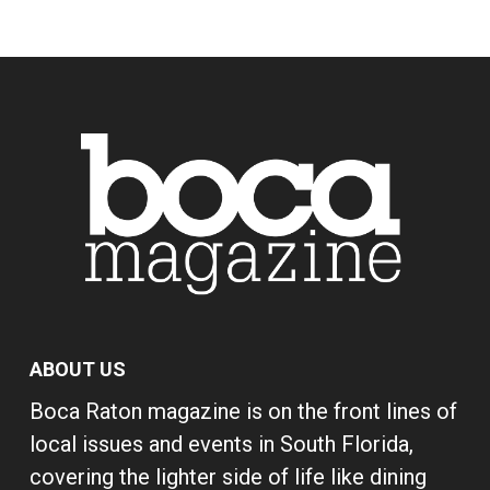
ABOUT US
Boca Raton magazine is on the front lines of
local issues and events in South Florida,
covering the lighter side of life like dining