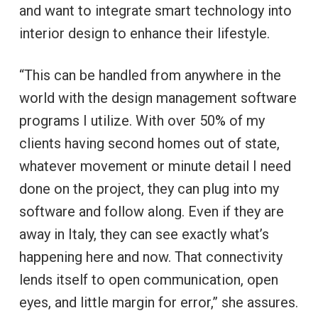
and want to integrate smart technology into
interior design to enhance their lifestyle.
“This can be handled from anywhere in the
world with the design management software
programs I utilize. With over 50% of my
clients having second homes out of state,
whatever movement or minute detail I need
done on the project, they can plug into my
software and follow along. Even if they are
away in Italy, they can see exactly what’s
happening here and now. That connectivity
lends itself to open communication, open
eyes, and little margin for error,” she assures.