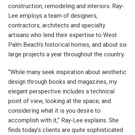
construction, remodeling and interiors. Ray-
Lee employs a team of designers,
contractors, architects and specialty
artisans who lend their expertise to West
Palm Beach’s historical homes, and about six
large projects a year throughout the country.
“While many seek inspiration about aesthetic
design through books and magazines, my
elegant perspective includes a technical
point of view, looking at the space, and
considering what it is you desire to
accomplish with it,” Ray-Lee explains. She
finds today’s clients are quite sophisticated