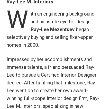
Ray-Lee M. Interiors
W
ith an engineering background
and an astute eye for design,
Ray-Lee Mezentsev
began
selectively buying and selling fixer-upper
homes in 2000.
Impressed by her accomplishments and
immense talents, a friend persuaded Ray-
Lee to pursue a Certified Interior Designer
degree. After fulfilling that milestone, Ray-
Lee went on to create her own award-
winning full-scope interior design firm, Ray-
Lee M. Interiors, specializing in new