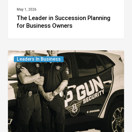
May 1, 2026
The Leader in Succession Planning
for Business Owners
The
Leaders In Business
Leaders
in
Professional
Security
for
the
Modern
Age