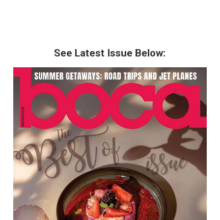
See Latest Issue Below: