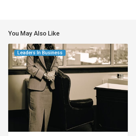
You May Also Like
The
Leaders In Business
Leader
in
Succession
Planning
for
Business
Owners