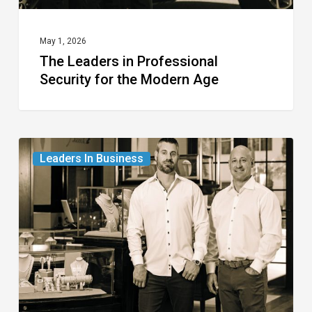
May 1, 2026
The Leaders in Professional
Security for the Modern Age
The
Leaders In Business
Leaders
in
Fine
Jewelry
and
Watches
for