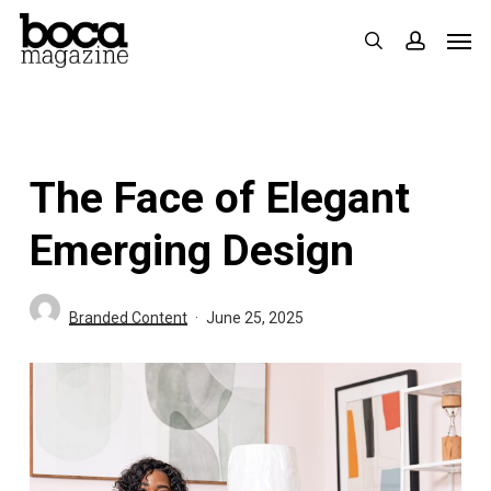
Skip
Men
search
accoun
to
main
content
The Face of Elegant
Emerging Design
Branded Content
June 25, 2025