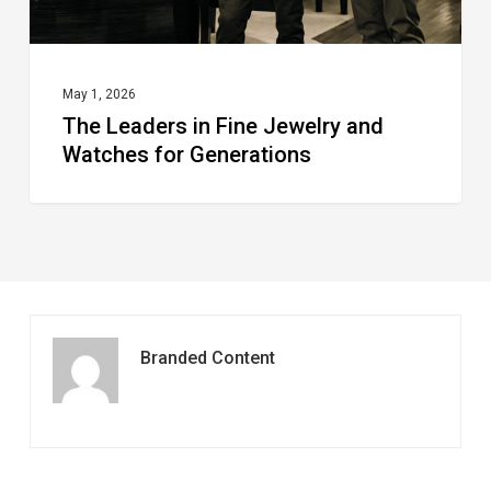
Generations
May 1, 2026
The Leaders in Fine Jewelry and
Watches for Generations
Branded Content