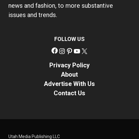
news and fashion, to more substantive
issues and trends.
FOLLOW US
Facebook
Instagram
Pinterest
YouTube
X
Privacy Policy
About
Advertise With Us
Contact Us
Utah Media Publishing LLC