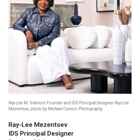
Ray-Lee M. Interiors Founder and IDS Principal Designer Ray-Lee
Mezentsev, photo by Michael Connor Photography
Ray-Lee Mezentsev
IDS Principal Designer