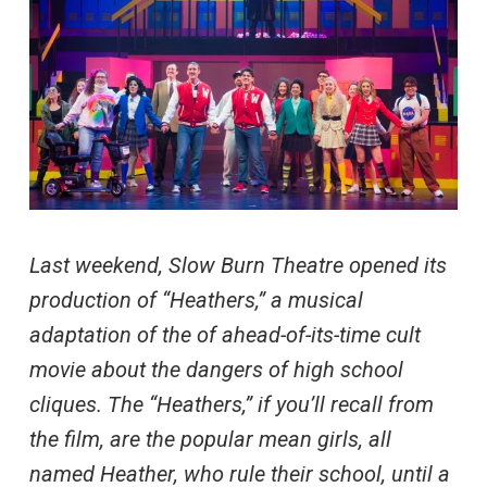
Last weekend, Slow Burn Theatre opened its
production of “Heathers,” a musical
adaptation of the of ahead-of-its-time cult
movie about the dangers of high school
cliques. The “Heathers,” if you’ll recall from
the film, are the popular mean girls, all
named Heather, who rule their school, until a