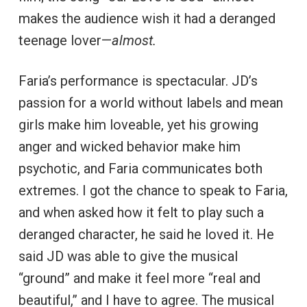
makes the audience wish it had a deranged
teenage lover—
almost.
Faria’s performance is spectacular. JD’s
passion for a world without labels and mean
girls make him loveable, yet his growing
anger and wicked behavior make him
psychotic, and Faria communicates both
extremes. I got the chance to speak to Faria,
and when asked how it felt to play such a
deranged character, he said he loved it. He
said JD was able to give the musical
“ground” and make it feel more “real and
beautiful,” and I have to agree. The musical