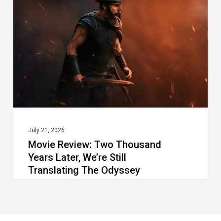
Thousand
Years Later, We’re Still
Translating The Odyssey
July 21, 2026
Movie Review: Two Thousand
Years Later, We’re Still
Translating The Odyssey