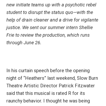
new initiate teams up with a psychotic rebel
student to disrupt the status quo—with the
help of drain cleaner and a drive for vigilante
justice. We sent our summer intern Shellie
Frie to review the production, which runs
through June 26.
In his curtain speech before the opening
night of “Heathers” last weekend, Slow Burn
Theatre Artistic Director Patrick Fitzwater
said that this musical is rated R for its
raunchy behavior. I thought he was being