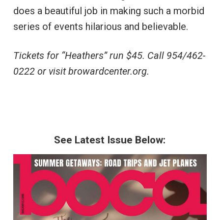
does a beautiful job in making such a morbid
series of events hilarious and believable.
Tickets for “Heathers” run $45. Call 954/462-
0222 or visit browardcenter.org.
See Latest Issue Below: