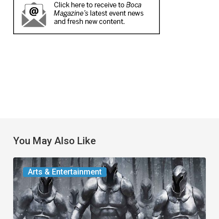
You May Also Like
The
Arts & Entertainment
Odyssey:
An
Alternative