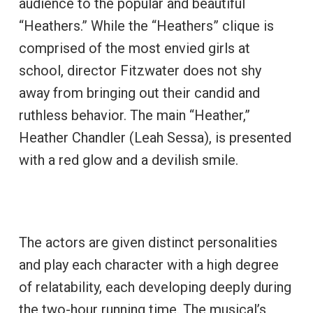
audience to the popular and beautiful
“Heathers.” While the “Heathers” clique is
comprised of the most envied girls at
school, director Fitzwater does not shy
away from bringing out their candid and
ruthless behavior. The main “Heather,”
Heather Chandler (Leah Sessa), is presented
with a red glow and a devilish smile.
The actors are given distinct personalities
and play each character with a high degree
of relatability, each developing deeply during
the two-hour running time. The musical’s