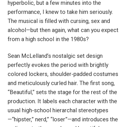
hyperbolic, but a few minutes into the
performance, I knew to take him seriously.
The musical is filled with cursing, sex and
alcohol—but then again, what can you expect
from a high school in the 1980s?
Sean McLelland’s nostalgic set design
perfectly evokes the period with brightly
colored lockers, shoulder-padded costumes
and meticulously curled hair. The first song,
“Beautiful,” sets the stage for the rest of the
production. It labels each character with the
usual high-school hierarchal stereotypes
—“hipster,” nerd,” “loser”—and introduces the