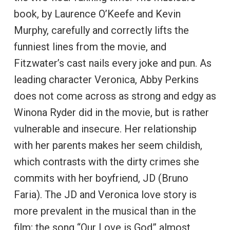
book, by Laurence O’Keefe and Kevin
Murphy, carefully and correctly lifts the
funniest lines from the movie, and
Fitzwater’s cast nails every joke and pun. As
leading character Veronica, Abby Perkins
does not come across as strong and edgy as
Winona Ryder did in the movie, but is rather
vulnerable and insecure. Her relationship
with her parents makes her seem childish,
which contrasts with the dirty crimes she
commits with her boyfriend, JD (Bruno
Faria). The JD and Veronica love story is
more prevalent in the musical than in the
film; the song “Our Love is God” almost