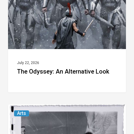
Look
July 22, 2026
The Odyssey: An Alternative Look
Norton
Arts
Museum’s
“Cursed