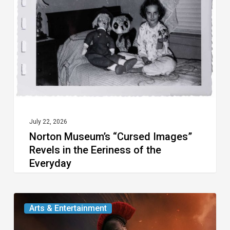
Images”
Revels
in
the
Eeriness
of
the
Everyday
July 22, 2026
Norton Museum’s “Cursed Images”
Revels in the Eeriness of the
Everyday
Movie
Arts & Entertainment
Review: Two