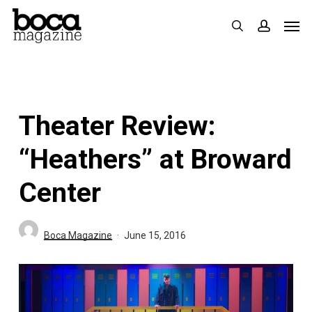
Skip
Men
search
accoun
to
main
content
Theater Review:
“Heathers” at Broward
Center
Boca Magazine
June 15, 2016