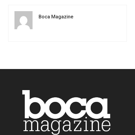
Boca Magazine