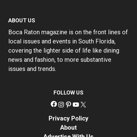
ABOUT US
Boca Raton magazine is on the front lines of
local issues and events in South Florida,
covering the lighter side of life like dining
news and fashion, to more substantive
issues and trends.
FOLLOW US
Facebook
Instagram
Pinterest
YouTube
X
Privacy Policy
About
Advertise With Us