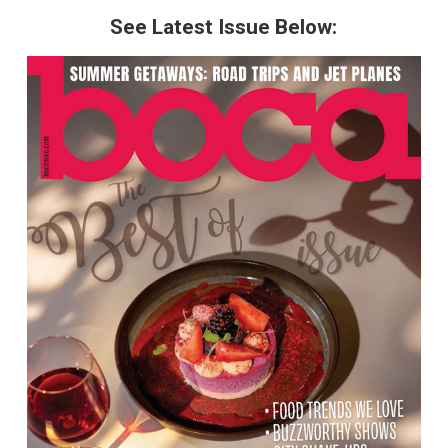
See Latest Issue Below: