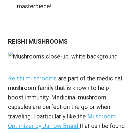
masterpiece!
REISHI MUSHROOMS
Reishi mushrooms
are part of the medicinal
mushroom family that is known to help
boost immunity. Medicinal mushroom
capsules are perfect on the go or when
traveling. I particularly like the
Mushroom
Optimizer by Jarrow Brand
that can be found