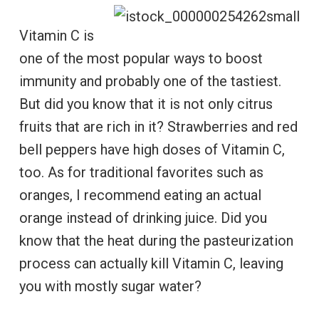
Vitamin C is
one of the most popular ways to boost
immunity and probably one of the tastiest.
But did you know that it is not only citrus
fruits that are rich in it? Strawberries and red
bell peppers have high doses of Vitamin C,
too. As for traditional favorites such as
oranges, I recommend eating an actual
orange instead of drinking juice. Did you
know that the heat during the pasteurization
process can actually kill Vitamin C, leaving
you with mostly sugar water?