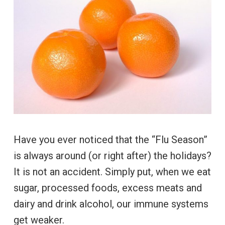
Have you ever noticed that the “Flu Season”
is always around (or right after) the holidays?
It is not an accident. Simply put, when we eat
sugar, processed foods, excess meats and
dairy and drink alcohol, our immune systems
get weaker.