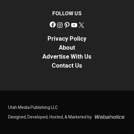
FOLLOW US
Facebook
Instagram
Pinterest
YouTube
X
Privacy Policy
About
Advertise With Us
Contact Us
Utah Media Publishing LLC
Designed, Developed, Hosted, & Marketed by