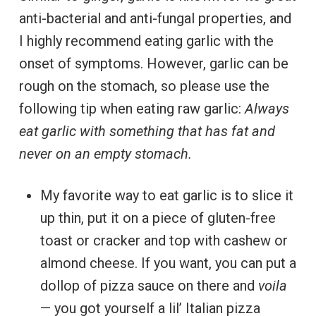
anti-bacterial and anti-fungal properties, and
I highly recommend eating garlic with the
onset of symptoms. However, garlic can be
rough on the stomach, so please use the
following tip when eating raw garlic:
Always
eat garlic with something that has fat and
never on an empty stomach.
My favorite way to eat garlic is to slice it
up thin, put it on a piece of gluten-free
toast or cracker and top with cashew or
almond cheese. If you want, you can put a
dollop of pizza sauce on there and
voila
— you got yourself a lil’ Italian pizza