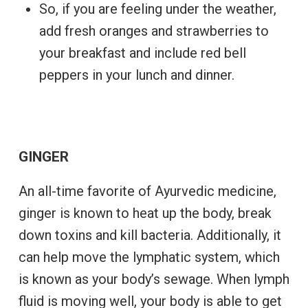
So, if you are feeling under the weather,
add fresh oranges and strawberries to
your breakfast and include red bell
peppers in your lunch and dinner.
GINGER
An all-time favorite of Ayurvedic medicine,
ginger is known to heat up the body, break
down toxins and kill bacteria. Additionally, it
can help move the lymphatic system, which
is known as your body’s sewage. When lymph
fluid is moving well, your body is able to get