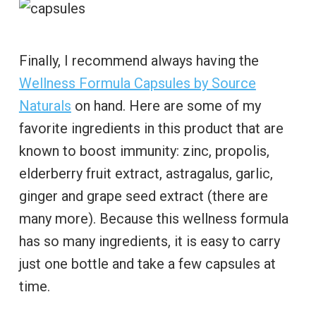
Finally, I recommend always having the
Wellness Formula Capsules by Source
Naturals
on hand. Here are some of my
favorite ingredients in this product that are
known to boost immunity: zinc, propolis,
elderberry fruit extract, astragalus, garlic,
ginger and grape seed extract (there are
many more). Because this wellness formula
has so many ingredients, it is easy to carry
just one bottle and take a few capsules at
time.