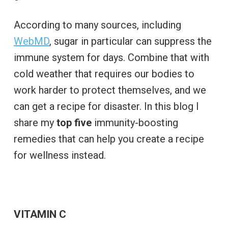
According to many sources, including
WebMD
, sugar in particular can suppress the
immune system for days. Combine that with
cold weather that requires our bodies to
work harder to protect themselves, and we
can get a recipe for disaster. In this blog I
share my
top five
immunity-boosting
remedies that can help you create a recipe
for wellness instead.
VITAMIN C