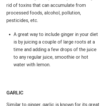
rid of toxins that can accumulate from
processed foods, alcohol, pollution,
pesticides, etc.
A great way to include ginger in your diet
is by juicing a couple of large roots at a
time and adding a few drops of the juice
to any regular juice, smoothie or hot
water with lemon.
GARLIC
Similar to ginger, garlic is known for its great