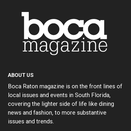
ABOUT US
Boca Raton magazine is on the front lines of
local issues and events in South Florida,
covering the lighter side of life like dining
news and fashion, to more substantive
issues and trends.