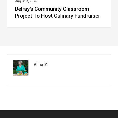
August 4, 2026
Delray’s Community Classroom
Project To Host Culinary Fundraiser
Alina Z.