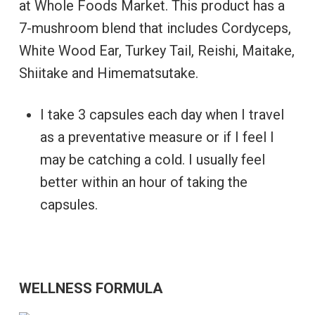
at Whole Foods Market. This product has a
7-mushroom blend that includes Cordyceps,
White Wood Ear, Turkey Tail, Reishi, Maitake,
Shiitake and Himematsutake.
I take 3 capsules each day when I travel
as a preventative measure or if I feel I
may be catching a cold. I usually feel
better within an hour of taking the
capsules.
WELLNESS FORMULA