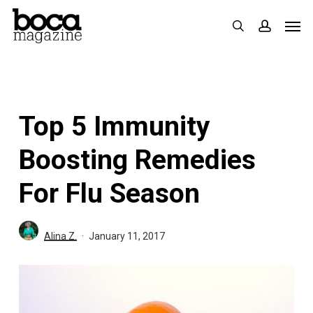
Skip
Men
search
accoun
to
main
content
Top 5 Immunity
Boosting Remedies
For Flu Season
Alina Z.
January 11, 2017