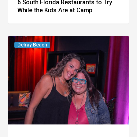
6 South Florida Restaurants to Try
Camp
While the Kids Are at Camp
Delray’s
Delray Beach
Community
Classroom
Project
To
Host
Culinary
Fundraiser