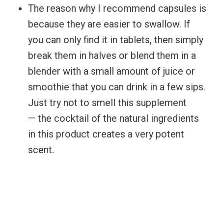
The reason why I recommend capsules is
because they are easier to swallow. If
you can only find it in tablets, then simply
break them in halves or blend them in a
blender with a small amount of juice or
smoothie that you can drink in a few sips.
Just try not to smell this supplement
— the cocktail of the natural ingredients
in this product creates a very potent
scent.