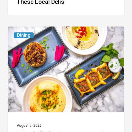
These Local Delis
6
Dining
South
Florida
Restaurants
to
Try
While
the
Kids
Are
at
August 5, 2026