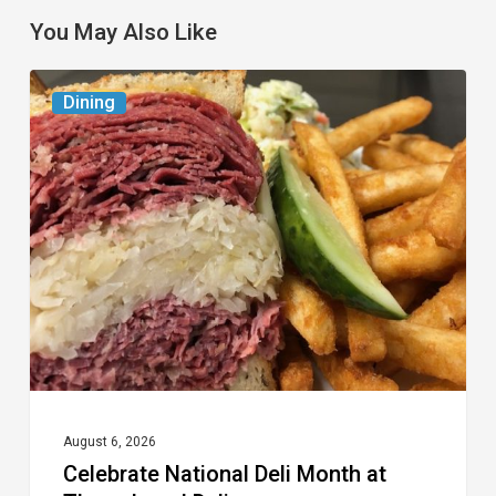
You May Also Like
Celebrate
Dining
National
Deli
Month
at
These
Local
Delis
August 6, 2026
Celebrate National Deli Month at