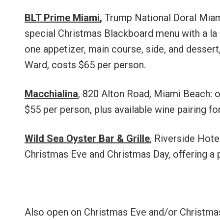
BLT Prime Miami
,
Trump National Doral Miam
special Christmas Blackboard menu with a la c
one appetizer, main course, side, and dessert,
Ward, costs $65 per person.
Macchialina
, 820 Alton Road, Miami Beach: o
$55 per person, plus available wine pairing f
Wild Sea Oyster Bar & Grille
, Riverside Hote
Christmas Eve and Christmas Day, offering a 
Also open on Christmas Eve and/or Christmas 