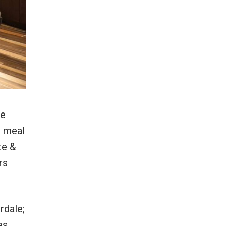
xe
e meal
te &
rs
rdale;
es.