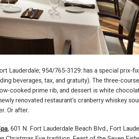
ort Lauderdale; 954/765-3129: has a special prix-fi
ing beverages, tax, and gratuity). The three-cours
low-cooked prime rib, and dessert is white chocola
 newly renovated restaurant’s cranberry whiskey sou
r. Or after.
Spa
, 601 N. Fort Lauderdale Beach Blvd., Fort Laude
an Christmas Eve tradition, Feast of the Seven Fish