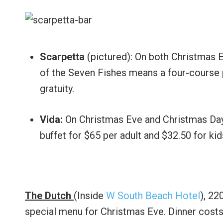
Scarpetta
(pictured): On both Christmas E
of the Seven Fishes means a four-course p
gratuity.
Vida:
On Christmas Eve and Christmas Day 
buffet for $65 per adult and $32.50 for kid
The Dutch
(Inside
W South Beach Hotel
), 22
special menu for Christmas Eve. Dinner costs 