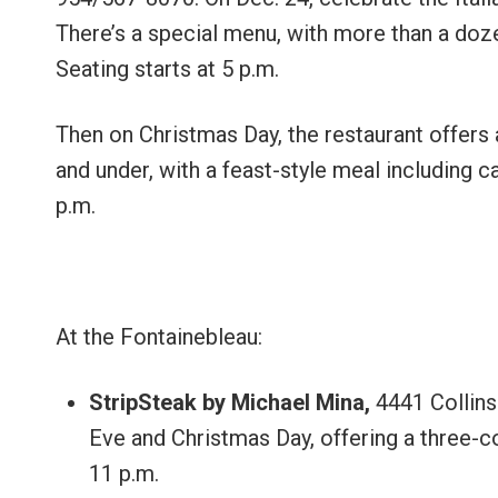
There’s a special menu, with more than a doze
Seating starts at 5 p.m.
Then on Christmas Day, the restaurant offers a
and under, with a feast-style meal including c
p.m.
At the Fontainebleau:
StripSteak by Michael Mina,
4441 Collin
Eve and Christmas Day, offering a three-co
11 p.m.