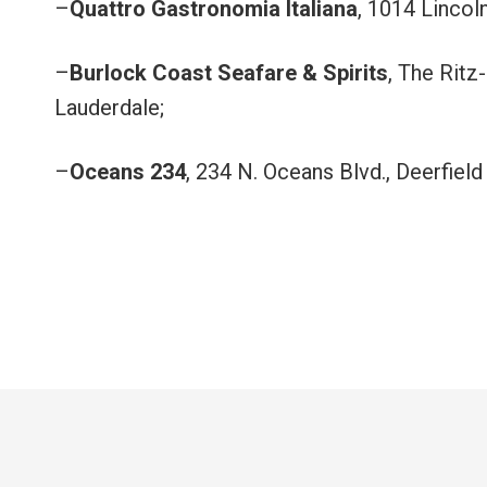
–
Quattro Gastronomia Italiana
, 1014 Lincol
–
Burlock Coast Seafare & Spirits
, The Ritz
Lauderdale;
–
Oceans 234
, 234 N. Oceans Blvd., Deerfield