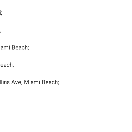
;
,
Miami Beach;
Beach;
llins Ave, Miami Beach;