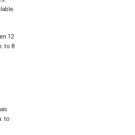
lable.
ren 12
. to 8
mas
. to