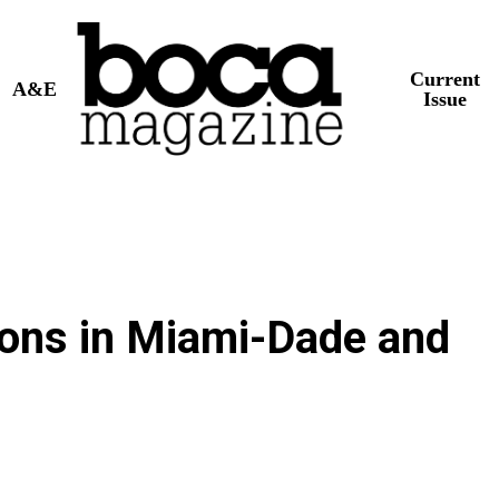
Current
A&E
Issue
ions in Miami-Dade and