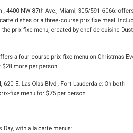
i, 4400 NW 87th Ave., Miami; 305/591-6066: offers
arte dishes or a three-course prix fixe meal. Inclu
 the prix fixe menu, created by chef de cuisine Dust
ffers a four-course prix-fixe menu on Christmas Eve
or $28 more per person.
l, 620 E. Las Olas Blvd., Fort Lauderdale: On both
prix-fixe menu for $75 per person.
Day, with a la carte menus: