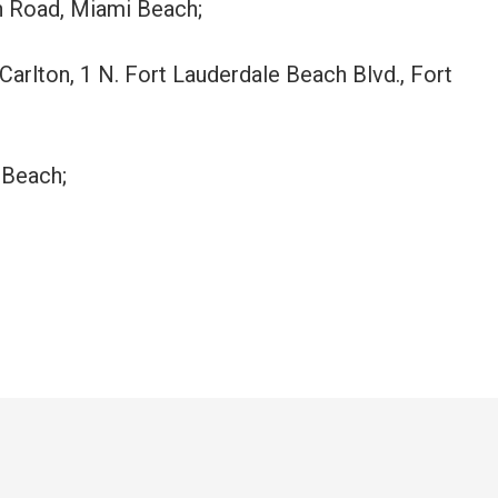
n Road, Miami Beach;
-Carlton, 1 N. Fort Lauderdale Beach Blvd., Fort
 Beach;