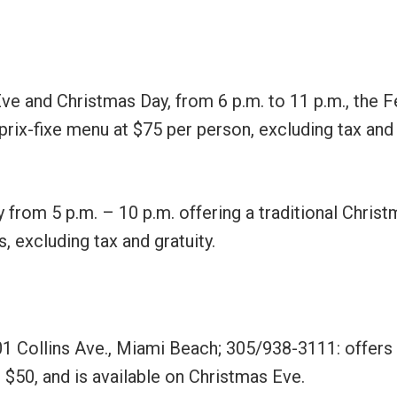
ve and Christmas Day, from 6 p.m. to 11 p.m., the F
rix-fixe menu at $75 per person, excluding tax and
from 5 p.m. – 10 p.m. offering a traditional Chris
s, excluding tax and gratuity.
01 Collins Ave., Miami Beach; 305/938-3111: offers
$50, and is available on Christmas Eve.