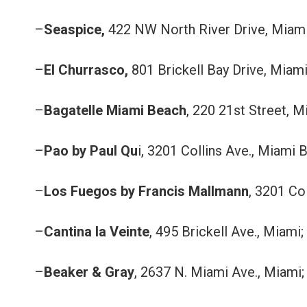
–
Seaspice,
422 NW North River Drive, Miami
–
El Churrasco,
801 Brickell Bay Drive, Miami
–
Bagatelle Miami Beach
, 220 21st Street, 
–
Pao by Paul Qu
i, 3201 Collins Ave., Miami 
–
Los Fuegos by Francis Mallmann
, 3201 Co
–
Cantina la Veinte
, 495 Brickell Ave., Miami;
–
Beaker & Gray
, 2637 N. Miami Ave., Miami;