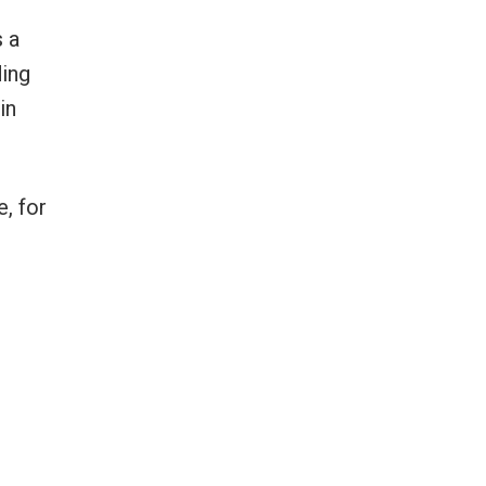
 a
ding
in
, for