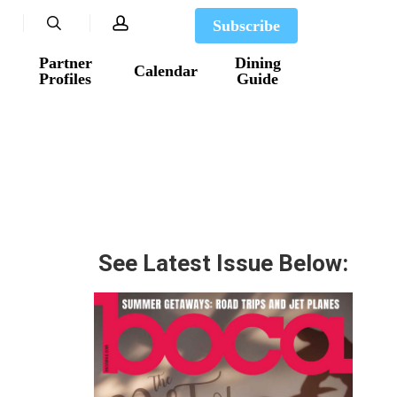
search
account
Subscribe
Partner
Dining
Calendar
Profiles
Guide
See Latest Issue Below: