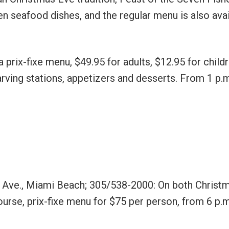
n seafood dishes, and the regular menu is also avai
 prix-fixe menu, $49.95 for adults, $12.95 for child
arving stations, appetizers and desserts. From 1 p.m
s Ave., Miami Beach; 305/538-2000: On both Christ
urse, prix-fixe menu for $75 per person, from 6 p.m