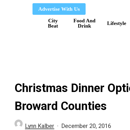
Skip
Advertise With Us
to
City
Food And
main
Lifestyle
Beat
Drink
content
Christmas Dinner Opt
Broward Counties
Lynn Kalber
December 20, 2016