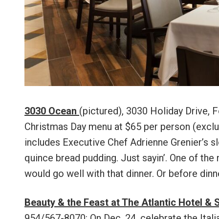
3030 Ocean
(pictured), 3030 Holiday Drive, F
Christmas Day menu at $65 per person (exclud
includes Executive Chef Adrienne Grenier’s s
quince bread pudding. Just sayin’. One of the
would go well with that dinner. Or before dinne
Beauty & the Feast at The Atlantic Hotel & 
954/567-8070: On Dec. 24, celebrate the Itali