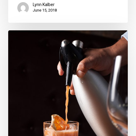
Lynn Kalber
June 15, 2018
Enjoy
Negronis
While
Supporting
Charities
This
Week