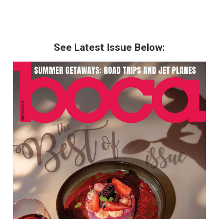
See Latest Issue Below: