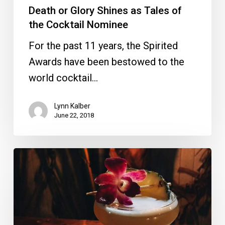
Death or Glory Shines as Tales of
the Cocktail Nominee
For the past 11 years, the Spirited
Awards have been bestowed to the
world cocktail…
Lynn Kalber
June 22, 2018
Hilton
WPB
and
Death
or