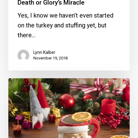
Death or Glory’s Miracle
Yes, I know we haven’t even started
on the turkey and stuffing yet, but
there…
Lynn Kalber
November 19, 2018
Miracle
Pop-
Up
Bar
Opening
in