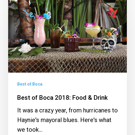
of
Boca
2018:
Food
&
Drink
Best of Boca
Best of Boca 2018: Food & Drink
It was a crazy year, from hurricanes to
Haynie's mayoral blues. Here's what
we took…