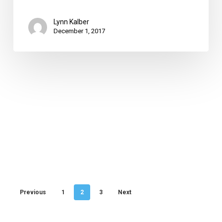
Lynn Kalber
December 1, 2017
Previous
1
2
3
Next