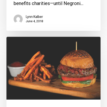
benefits charities—until Negroni…
Lynn Kalber
June 4, 2018
National
Burger
Day
Hits
Tables
May
28