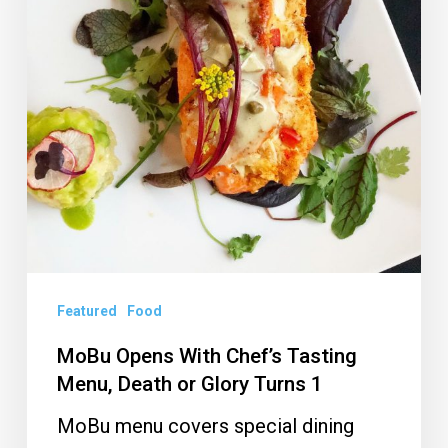
Tasting
Menu,
Death
or
Glory
Turns
1
Featured
Food
MoBu Opens With Chef’s Tasting
Menu, Death or Glory Turns 1
MoBu menu covers special dining