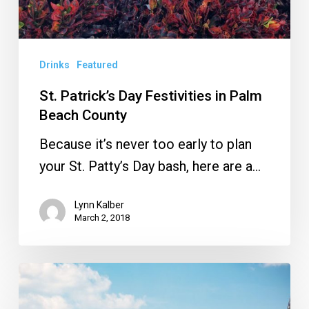
Drinks
Featured
St. Patrick’s Day Festivities in Palm
Beach County
Because it’s never too early to plan
your St. Patty’s Day bash, here are a…
Lynn Kalber
March 2, 2018
‘Tis
the