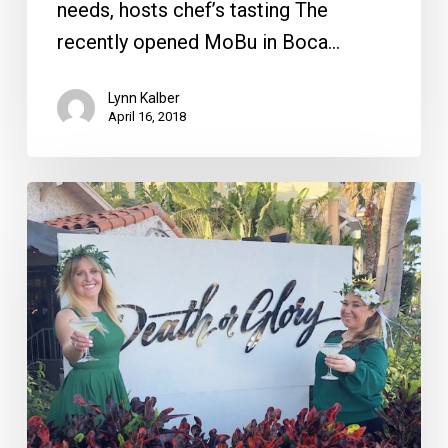
needs, hosts chef’s tasting The
recently opened MoBu in Boca…
Lynn Kalber
April 16, 2018
St.
Patrick’s
Day
Festivities
in
Palm
Beach
County