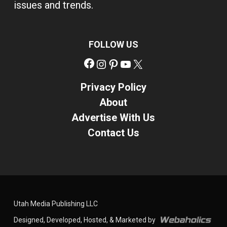
issues and trends.
FOLLOW US
Facebook
Instagram
Pinterest
YouTube
X
Privacy Policy
About
Advertise With Us
Contact Us
Utah Media Publishing LLC
Designed, Developed, Hosted, & Marketed by