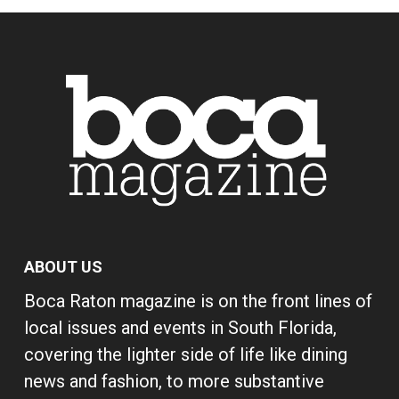
ABOUT US
Boca Raton magazine is on the front lines of
local issues and events in South Florida,
covering the lighter side of life like dining
news and fashion, to more substantive