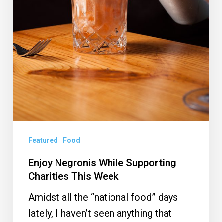
Featured
Food
Enjoy Negronis While Supporting
Charities This Week
Amidst all the “national food” days
lately, I haven’t seen anything that