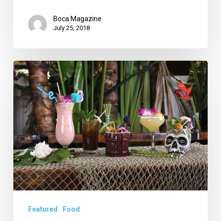
Boca Magazine
July 25, 2018
Death
or
Glory
Shines
as
Tales
of
the
Cocktail
Nominee
Featured
Food