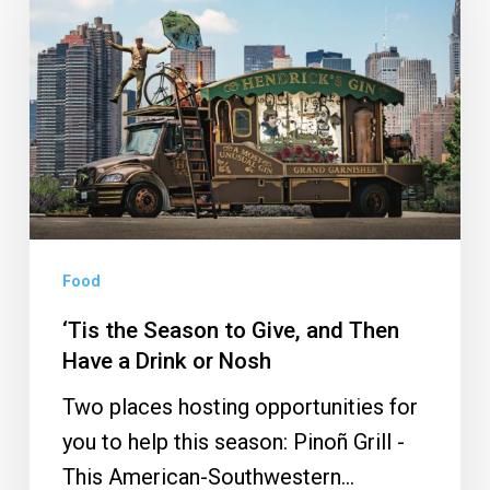
Season
to
Give,
and
Then
Have
a
Drink
Food
or
Nosh
‘Tis the Season to Give, and Then
Have a Drink or Nosh
Two places hosting opportunities for
you to help this season: Pinoñ Grill -
This American-Southwestern…