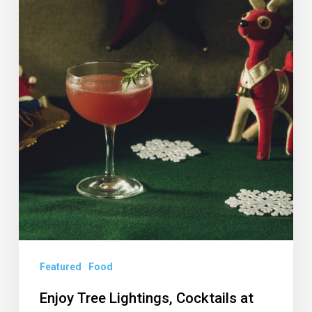
at
Death
or
Glory’s
Miracle
Featured
Food
Enjoy Tree Lightings, Cocktails at