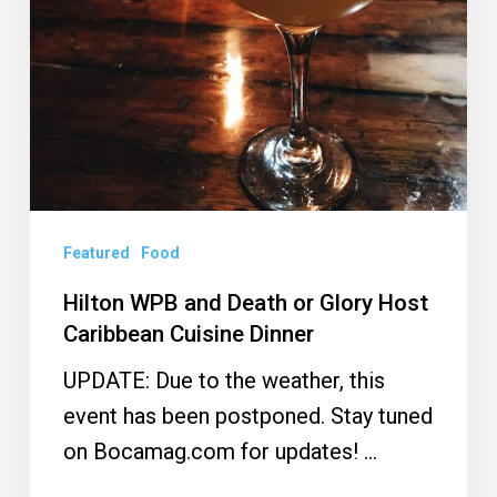
Glory
Host
Caribbean
Cuisine
Dinner
Featured
Food
Hilton WPB and Death or Glory Host
Caribbean Cuisine Dinner
UPDATE: Due to the weather, this
event has been postponed. Stay tuned
on Bocamag.com for updates! …