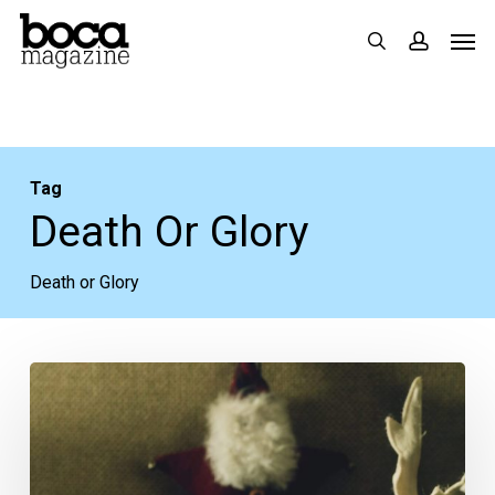
Skip
Men
search
accoun
to
main
content
Tag
Death Or Glory
Death or Glory
Enjoy
Tree
Lightings,
Cocktails