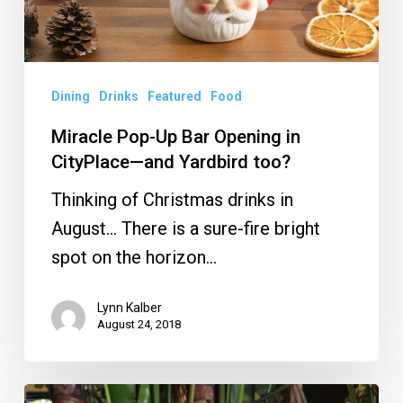
CityPlace
—
and
Yardbird
Dining
Drinks
Featured
Food
too?
Miracle Pop-Up Bar Opening in
CityPlace—and Yardbird too?
Thinking of Christmas drinks in
August… There is a sure-fire bright
spot on the horizon…
Lynn Kalber
August 24, 2018
Best