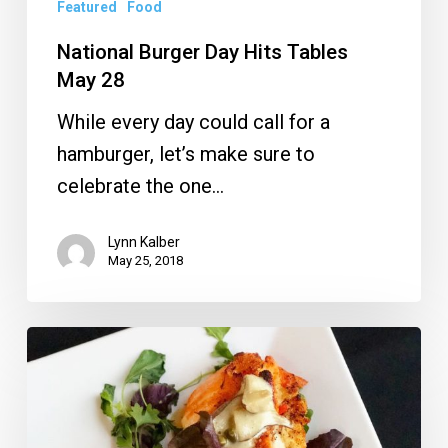
Featured
Food
National Burger Day Hits Tables
May 28
While every day could call for a
hamburger, let’s make sure to
celebrate the one…
Lynn Kalber
May 25, 2018
MoBu
Opens
With
Chef’s