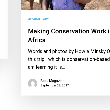
Around Town
Making Conservation Work 
Africa
Words and photos by Howie Minsky 
this trip—which is conservation-base
am learning it is…
Boca Magazine
September 28, 2017