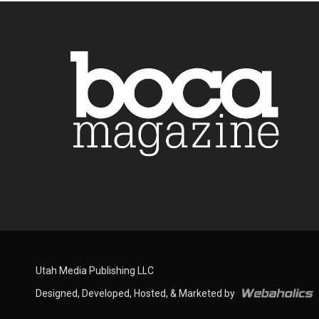
Utah Media Publishing LLC
Designed, Developed, Hosted, & Marketed by