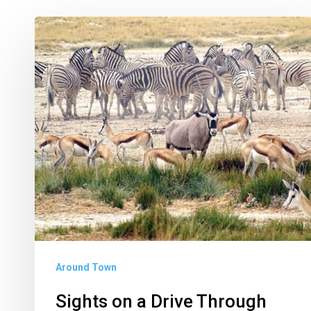
Sights
on
a
Drive
Through
Etosha
National
Park
Around Town
Sights on a Drive Through