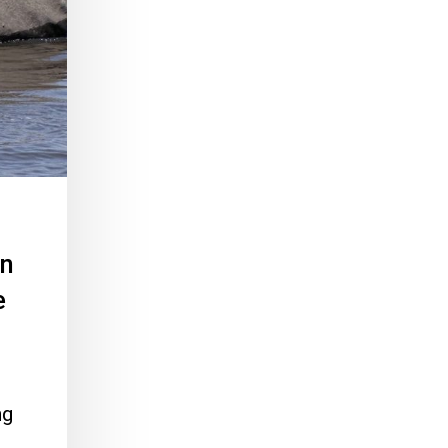
an
e
ng