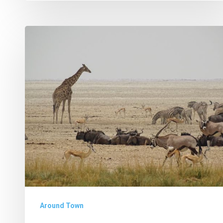
Why
I
Volunteer
in
Africa
Around Town