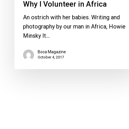
Why I Volunteer in Africa
An ostrich with her babies. Writing and
photography by our man in Africa, Howie
Minsky It…
Boca Magazine
October 4, 2017