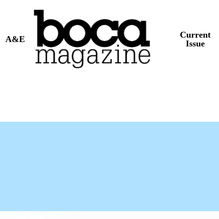
Current
A&E
Issue