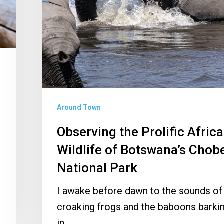
of
Botswana’s
Chobe
National
Park
Around Town
Observing the Prolific Afric
Wildlife of Botswana’s Chob
National Park
I awake before dawn to the sounds of
croaking frogs and the baboons barki
in…