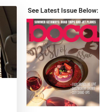
See Latest Issue Below: