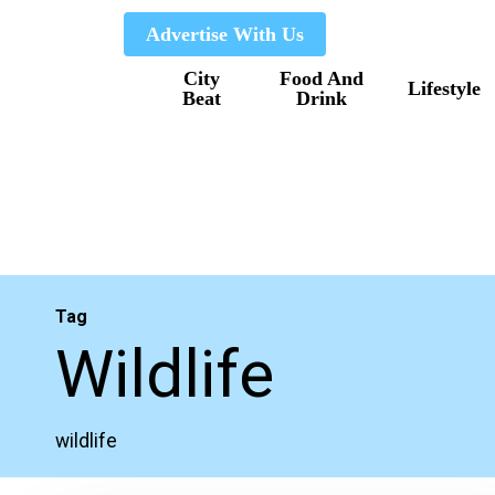
Skip
Advertise With Us
to
City
Food And
main
Lifestyle
Beat
Drink
content
Tag
Wildlife
wildlife