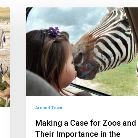
Making
a
Case
for
Zoos
and
Their
Importance
in
the
Around Town
Wildlife
Conservation
Making a Case for Zoos and
Movement
Their Importance in the