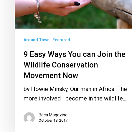
Join
the
Wildlife
Conservation
Around Town
Featured
Movement
9 Easy Ways You can Join the
Now
Wildlife Conservation
Movement Now
by Howie Minsky, Our man in Africa The
more involved I become in the wildlife…
Boca Magazine
October 18, 2017