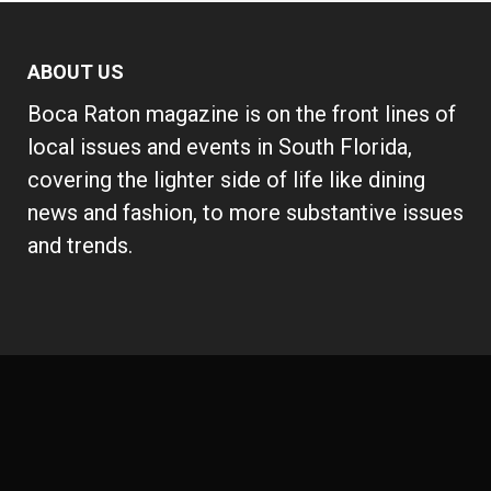
ABOUT US
Boca Raton magazine is on the front lines of
local issues and events in South Florida,
covering the lighter side of life like dining
news and fashion, to more substantive issues
and trends.