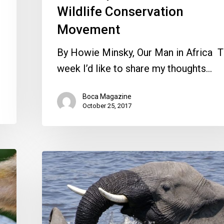
Wildlife Conservation
Movement
By Howie Minsky, Our Man in Africa T
week I’d like to share my thoughts…
Boca Magazine
October 25, 2017
Observing
the
Prolific
African
Wildlife