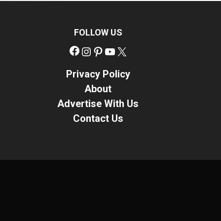
FOLLOW US
Facebook
Instagram
Pinterest
YouTube
X
Privacy Policy
About
Advertise With Us
Contact Us