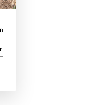
in
On
d—I