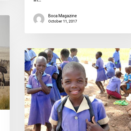
Boca Magazine
October 11, 2017
Making
Conservation
Work
in
Africa