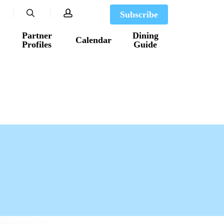
search
account
Subscribe
Partner
Dining
Calendar
Profiles
Guide