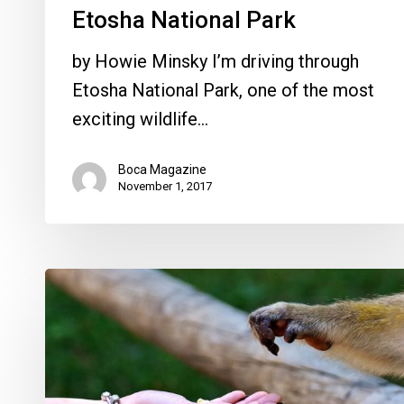
Etosha National Park
by Howie Minsky I’m driving through
Etosha National Park, one of the most
exciting wildlife…
Boca Magazine
November 1, 2017
9
Easy
Ways
You
can