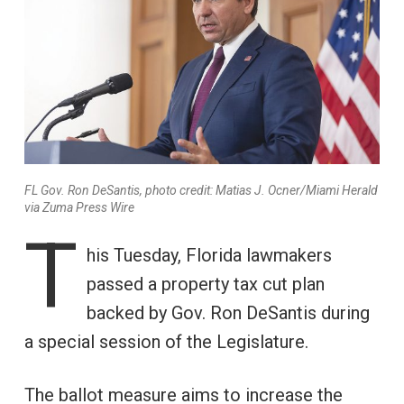
FL Gov. Ron DeSantis, photo credit: Matias J. Ocner/Miami Herald
via Zuma Press Wire
T
his Tuesday, Florida lawmakers
passed a property tax cut plan
backed by Gov. Ron DeSantis during
a special session of the Legislature.
The ballot measure aims to increase the