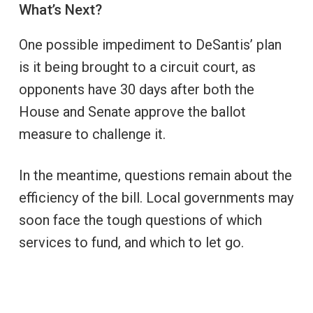
What’s Next?
One possible impediment to DeSantis’ plan
is it being brought to a circuit court, as
opponents have 30 days after both the
House and Senate approve the ballot
measure to challenge it.
In the meantime, questions remain about the
efficiency of the bill. Local governments may
soon face the tough questions of which
services to fund, and which to let go.