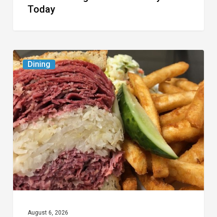
Today
Celebrate
Dining
National
Deli
Month
at
These
Local
Delis
August 6, 2026