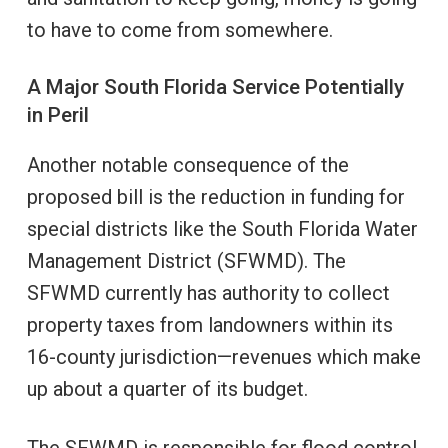
to have to come from somewhere.
A Major South Florida Service Potentially
in Peril
Another notable consequence of the
proposed bill is the reduction in funding for
special districts like the South Florida Water
Management District (SFWMD). The
SFWMD currently has authority to collect
property taxes from landowners within its
16-county jurisdiction—revenues which make
up about a quarter of its budget.
The SFWMD is responsible for flood control,