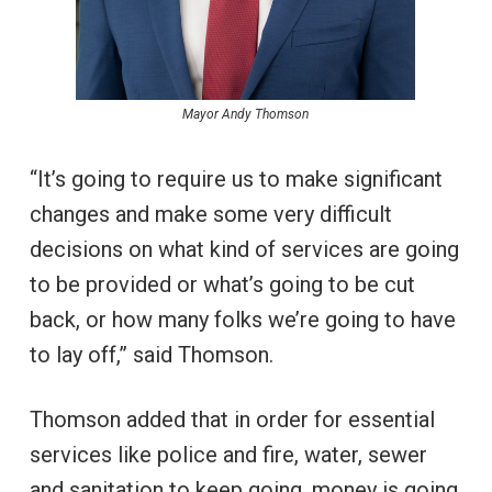
Mayor Andy Thomson
“It’s going to require us to make significant
changes and make some very difficult
decisions on what kind of services are going
to be provided or what’s going to be cut
back, or how many folks we’re going to have
to lay off,” said Thomson.
Thomson added that in order for essential
services like police and fire, water, sewer
and sanitation to keep going, money is going