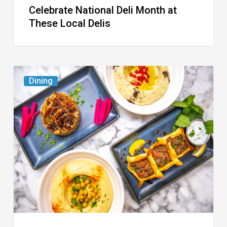
Celebrate National Deli Month at
These Local Delis
6
Dining
South
Florida
Restaurants
to
Try
While
the
Kids
Are