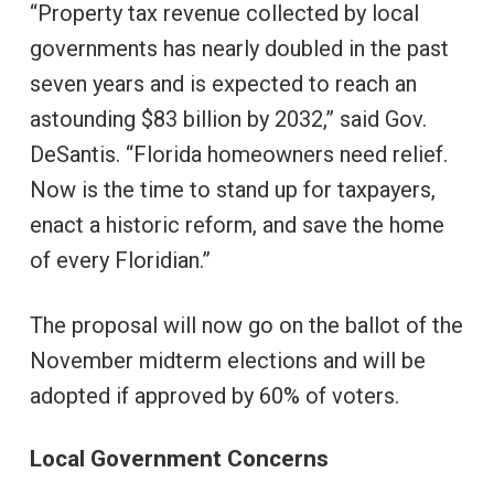
“Property tax revenue collected by local
governments has nearly doubled in the past
seven years and is expected to reach an
astounding $83 billion by 2032,” said Gov.
DeSantis. “Florida homeowners need relief.
Now is the time to stand up for taxpayers,
enact a historic reform, and save the home
of every Floridian.”
The proposal will now go on the ballot of the
November midterm elections and will be
adopted if approved by 60% of voters.
Local Government Concerns