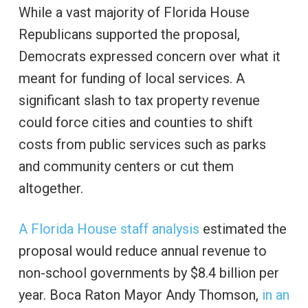
While a vast majority of Florida House
Republicans supported the proposal,
Democrats expressed concern over what it
meant for funding of local services. A
significant slash to tax property revenue
could force cities and counties to shift
costs from public services such as parks
and community centers or cut them
altogether.
A Florida House staff analysis
estimated the
proposal would reduce annual revenue to
non-school governments by $8.4 billion per
year. Boca Raton Mayor Andy Thomson,
in an