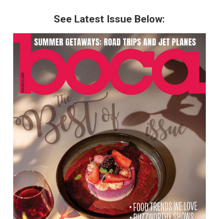
See Latest Issue Below: