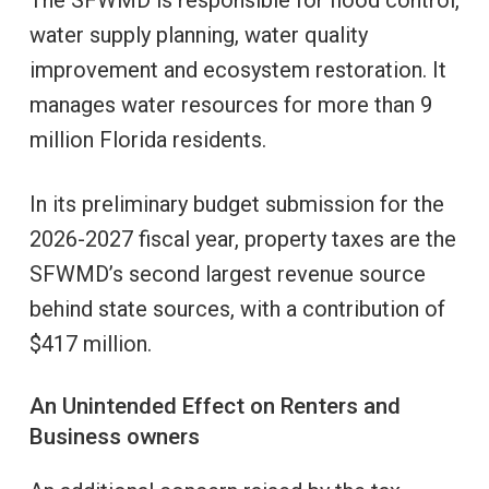
water supply planning, water quality
improvement and ecosystem restoration. It
manages water resources for more than 9
million Florida residents.
In its preliminary budget submission for the
2026-2027 fiscal year, property taxes are the
SFWMD’s second largest revenue source
behind state sources, with a contribution of
$417 million.
An Unintended Effect on Renters and
Business owners