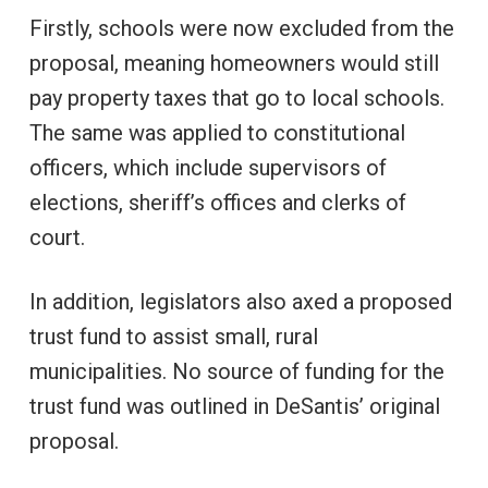
Firstly, schools were now excluded from the
proposal, meaning homeowners would still
pay property taxes that go to local schools.
The same was applied to constitutional
officers, which include supervisors of
elections, sheriff’s offices and clerks of
court.
In addition, legislators also axed a proposed
trust fund to assist small, rural
municipalities. No source of funding for the
trust fund was outlined in DeSantis’ original
proposal.