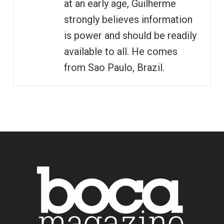
at an early age, Guilherme
strongly believes information
is power and should be readily
available to all. He comes
from Sao Paulo, Brazil.