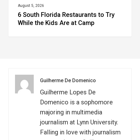
at
August 5, 2026
6 South Florida Restaurants to Try
Camp
While the Kids Are at Camp
Guilherme De Domenico
Guilherme Lopes De
Domenico is a sophomore
majoring in multimedia
journalism at Lynn University.
Falling in love with journalism