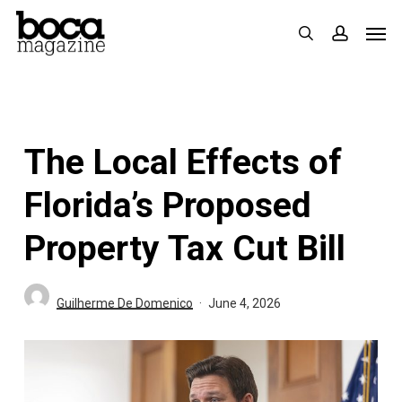
Skip
Men
search
accoun
to
main
content
The Local Effects of
Florida’s Proposed
Property Tax Cut Bill
Guilherme De Domenico
June 4, 2026