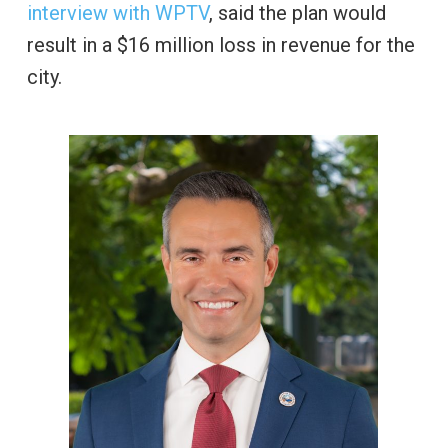
interview with WPTV
, said the plan would
result in a $16 million loss in revenue for the
city.