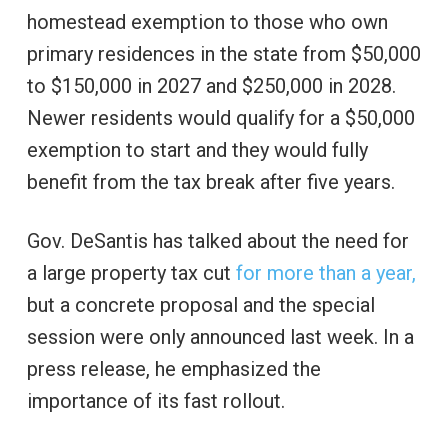
homestead exemption to those who own
primary residences in the state from $50,000
to $150,000 in 2027 and $250,000 in 2028.
Newer residents would qualify for a $50,000
exemption to start and they would fully
benefit from the tax break after five years.
Gov. DeSantis has talked about the need for
a large property tax cut
for more than a year,
but a concrete proposal and the special
session were only announced last week. In a
press release, he emphasized the
importance of its fast rollout.