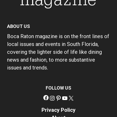
ABOUT US
Boca Raton magazine is on the front lines of
local issues and events in South Florida,
covering the lighter side of life like dining
news and fashion, to more substantive
issues and trends.
FOLLOW US
Facebook
Instagram
Pinterest
YouTube
X
Privacy Policy