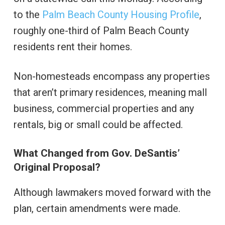
to the
Palm Beach County Housing Profile
,
roughly one-third of Palm Beach County
residents rent their homes.
Non-homesteads encompass any properties
that aren’t primary residences, meaning mall
business, commercial properties and any
rentals, big or small could be affected.
What Changed from Gov. DeSantis’
Original Proposal?
Although lawmakers moved forward with the
plan, certain amendments were made.