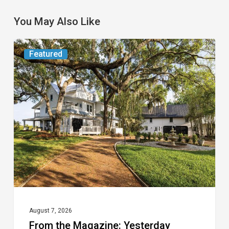
You May Also Like
From
Featured
the
Magazine:
Yesterday
Today
August 7, 2026
From the Magazine: Yesterday