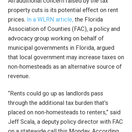
An additional concern raised by the tax
property cuts is its potential effect on rent
prices.
In a WLRN article,
the Florida
Association of Counties (FAC), a policy and
advocacy group working on behalf of
municipal governments in Florida, argued
that local government may increase taxes on
non-homesteads as an alternative source of
revenue.
“Rents could go up as landlords pass
through the additional tax burden that’s
placed on non-homesteads to renters,” said
Jeff Scala, a deputy policy director with FAC
on a statewide call this Monday. According