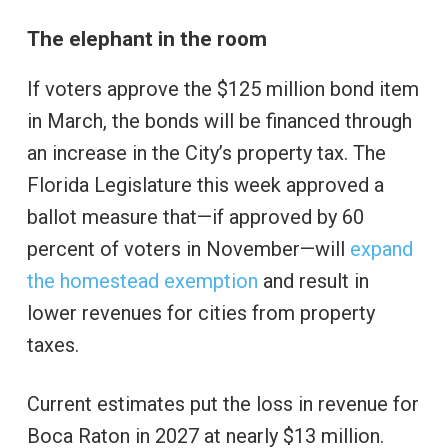
The elephant in the room
If voters approve the $125 million bond item
in March, the bonds will be financed through
an increase in the City’s property tax. The
Florida Legislature this week approved a
ballot measure that—if approved by 60
percent of voters in November—will
expand
the homestead exemption
and result in
lower revenues for cities from property
taxes.
Current estimates put the loss in revenue for
Boca Raton in 2027 at nearly $13 million.