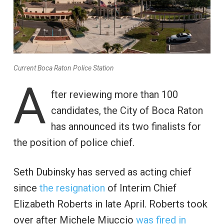
Current Boca Raton Police Station
A
fter reviewing more than 100
candidates, the City of Boca Raton
has announced its two finalists for
the position of police chief.
Seth Dubinsky has served as acting chief
since
the resignation
of Interim Chief
Elizabeth Roberts in late April. Roberts took
over after Michele Miuccio
was fired in