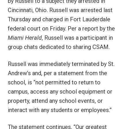
by Russell to a subject they arrested in
Cincinnati, Ohio. Russell was arrested last
Thursday and charged in Fort Lauderdale
federal court on Friday. Per a report by the
Miami Herald
, Russell was a participant in
group chats dedicated to sharing CSAM.
Russell was immediately terminated by St.
Andrew’s and, per a statement from the
school, is “not permitted to return to
campus, access any school equipment or
property, attend any school events, or
interact with any students or employees.”
The statement continues, “Our greatest