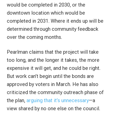
would be completed in 2030, or the
downtown location which would be
completed in 2031. Where it ends up will be
determined through community feedback
over the coming months.
Pearlman claims that the project will take
too long, and the longer it takes, the more
expensive it will get, and he could be right.
But work can’t begin until the bonds are
approved by voters in March. He has also
criticized the community outreach phase of
the plan,
arguing that it’s unnecessary
—a
view shared by no one else on the council.