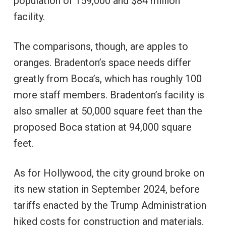
population of 159,000 and $84 million
facility.
The comparisons, though, are apples to
oranges. Bradenton’s space needs differ
greatly from Boca’s, which has roughly 100
more staff members. Bradenton’s facility is
also smaller at 50,000 square feet than the
proposed Boca station at 94,000 square
feet.
As for Hollywood, the city ground broke on
its new station in September 2024, before
tariffs enacted by the Trump Administration
hiked costs for construction and materials.