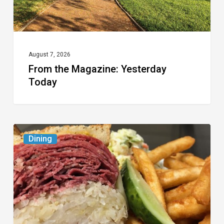
August 7, 2026
From the Magazine: Yesterday
Today
Celebrate
Dining
National
Deli
Month
at
These