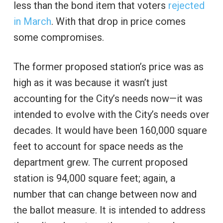
less than the bond item that voters
rejected
in March
. With that drop in price comes
some compromises.
The former proposed station’s price was as
high as it was because it wasn’t just
accounting for the City’s needs now—it was
intended to evolve with the City’s needs over
decades. It would have been 160,000 square
feet to account for space needs as the
department grew. The current proposed
station is 94,000 square feet; again, a
number that can change between now and
the ballot measure. It is intended to address