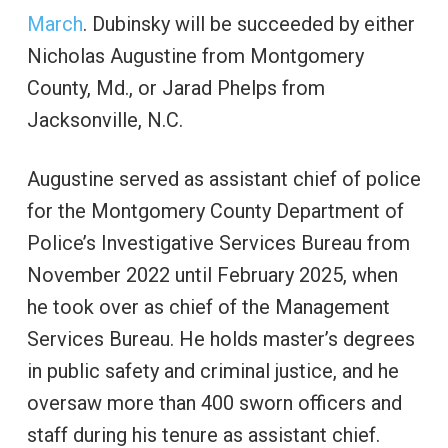
March
. Dubinsky will be succeeded by either
Nicholas Augustine from Montgomery
County, Md., or Jarad Phelps from
Jacksonville, N.C.
Augustine served as assistant chief of police
for the Montgomery County Department of
Police’s Investigative Services Bureau from
November 2022 until February 2025, when
he took over as chief of the Management
Services Bureau. He holds master’s degrees
in public safety and criminal justice, and he
oversaw more than 400 sworn officers and
staff during his tenure as assistant chief.