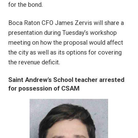
for the bond.
Boca Raton CFO James Zervis will share a
presentation during Tuesday’s workshop
meeting on how the proposal would affect
the city as well as its options for covering
the revenue deficit.
Saint Andrew’s School teacher arrested
for possession of CSAM