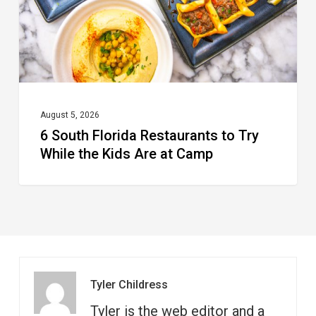
Try
While
the
Kids
Are
at
August 5, 2026
6 South Florida Restaurants to Try
Camp
While the Kids Are at Camp
Tyler Childress
Tyler is the web editor and a