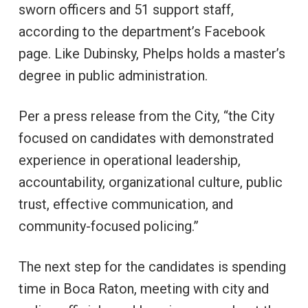
sworn officers and 51 support staff,
according to the department’s Facebook
page. Like Dubinsky, Phelps holds a master’s
degree in public administration.
Per a press release from the City, “the City
focused on candidates with demonstrated
experience in operational leadership,
accountability, organizational culture, public
trust, effective communication, and
community-focused policing.”
The next step for the candidates is spending
time in Boca Raton, meeting with city and