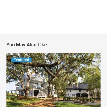
You May Also Like
From
Featured
the
Magazine:
Yesterday
Today