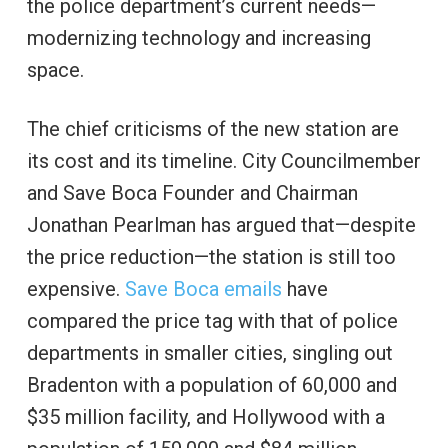
the police department’s current needs—
modernizing technology and increasing
space.
The chief criticisms of the new station are
its cost and its timeline. City Councilmember
and Save Boca Founder and Chairman
Jonathan Pearlman has argued that—despite
the price reduction—the station is still too
expensive.
Save Boca emails
have
compared the price tag with that of police
departments in smaller cities, singling out
Bradenton with a population of 60,000 and
$35 million facility, and Hollywood with a