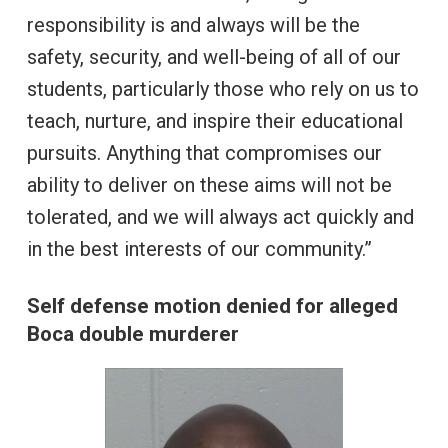
responsibility is and always will be the
safety, security, and well-being of all of our
students, particularly those who rely on us to
teach, nurture, and inspire their educational
pursuits. Anything that compromises our
ability to deliver on these aims will not be
tolerated, and we will always act quickly and
in the best interests of our community.”
Self defense motion denied for alleged
Boca double murderer