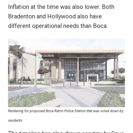
Inflation at the time was also lower. Both
Bradenton and Hollywood also have
different operational needs than Boca.
Rendering for proposed Boca Raton Police Station that was voted down by
residents