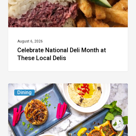
Local
Delis
August 6, 2026
Celebrate National Deli Month at
These Local Delis
6
Dining
South
Florida
Restaurants
to