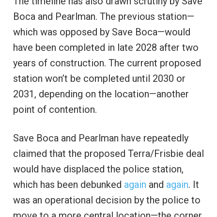
The timeline has also drawn scrutiny by Save
Boca and Pearlman. The previous station—
which was opposed by Save Boca—would
have been completed in late 2028 after two
years of construction. The current proposed
station won’t be completed until 2030 or
2031, depending on the location—another
point of contention.
Save Boca and Pearlman have repeatedly
claimed that the proposed Terra/Frisbie deal
would have displaced the police station,
which has been debunked
again
and
again
. It
was an operational decision by the police to
move to a more central location—the corner