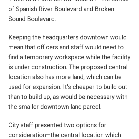
of Spanish River Boulevard and Broken
Sound Boulevard.
Keeping the headquarters downtown would
mean that officers and staff would need to
find a temporary workspace while the facility
is under construction. The proposed central
location also has more land, which can be
used for expansion. It’s cheaper to build out
than to build up, as would be necessary with
the smaller downtown land parcel.
City staff presented two options for
consideration—the central location which