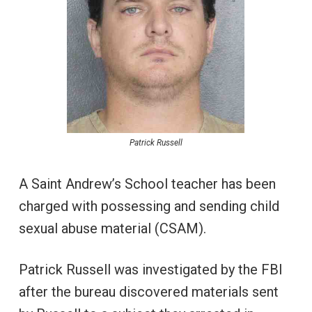
Patrick Russell
A Saint Andrew’s School teacher has been
charged with possessing and sending child
sexual abuse material (CSAM).
Patrick Russell was investigated by the FBI
after the bureau discovered materials sent