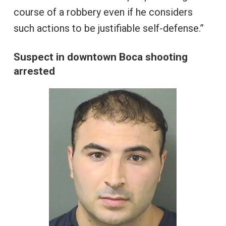
course of a robbery even if he considers
such actions to be justifiable self-defense.”
Suspect in downtown Boca shooting
arrested