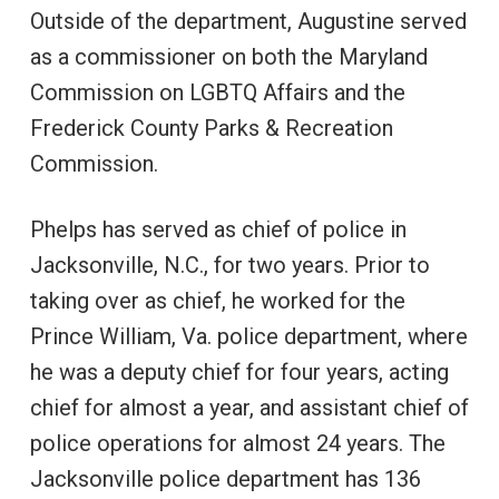
Outside of the department, Augustine served
as a commissioner on both the Maryland
Commission on LGBTQ Affairs and the
Frederick County Parks & Recreation
Commission.
Phelps has served as chief of police in
Jacksonville, N.C., for two years. Prior to
taking over as chief, he worked for the
Prince William, Va. police department, where
he was a deputy chief for four years, acting
chief for almost a year, and assistant chief of
police operations for almost 24 years. The
Jacksonville police department has 136