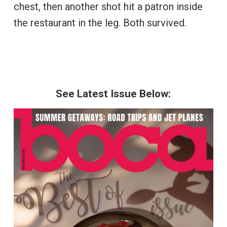
chest, then another shot hit a patron inside
the restaurant in the leg. Both survived.
See Latest Issue Below: