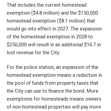
That includes the current homestead
exemption ($4.8 million) and the $150,000
homestead exemption ($8.1 million) that
would go into effect in 2027. The expansion
of the homestead exemption in 2028 to
$250,000 will result in an additional $16.7 in
lost revenue for the City.
For the police station, an expansion of the
homestead exemption means a reduction in
the pool of funds from property taxes that
the City can use to finance the bond. More
exemptions for homesteads means owners
of non-homestead properties will pay more