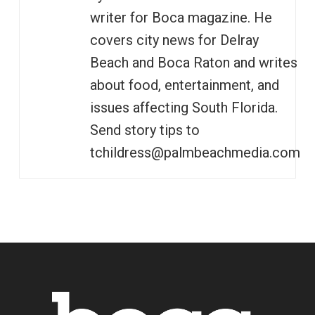
writer for Boca magazine. He
covers city news for Delray
Beach and Boca Raton and writes
about food, entertainment, and
issues affecting South Florida.
Send story tips to
tchildress@palmbeachmedia.com