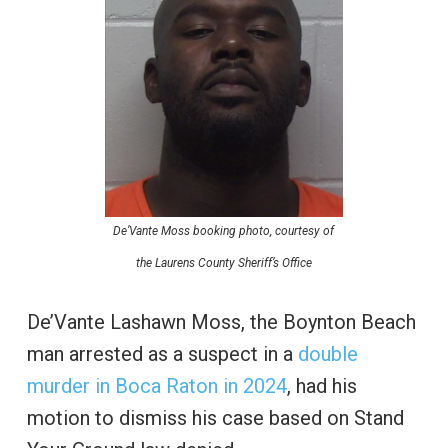
De’Vante Moss booking photo, courtesy of
the Laurens County Sheriff’s Office
De’Vante Lashawn Moss, the Boynton Beach
man arrested as a suspect in a
double
murder in Boca Raton in 2024
, had his
motion to dismiss his case based on Stand