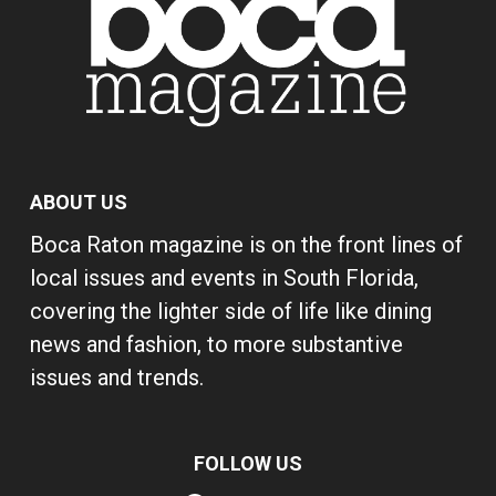
ABOUT US
Boca Raton magazine is on the front lines of
local issues and events in South Florida,
covering the lighter side of life like dining
news and fashion, to more substantive
issues and trends.
FOLLOW US
Facebook
Instagram
Pinterest
YouTube
X