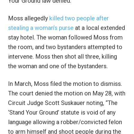
Your Ground law denied.
Moss allegedly
killed two people after
stealing a woman’s purse
at a local extended
stay hotel. The woman followed Moss from
the room, and two bystanders attempted to
intervene. Moss then shot all three, killing
the woman and one of the bystanders.
In March, Moss filed the motion to dismiss.
The court denied the motion on May 28, with
Circuit Judge Scott Suskauer noting, “The
‘Stand Your Ground’ statute is void of any
language allowing a robber/convicted felon
to arm himself and shoot people during the