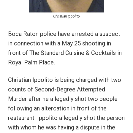
Christian Ippolito
Boca Raton police have arrested a suspect
in connection with a May 25 shooting in
front of The Standard Cuisine & Cocktails in
Royal Palm Place.
Christian Ippolito is being charged with two
counts of Second-Degree Attempted
Murder after he allegedly shot two people
following an altercation in front of the
restaurant. Ippolito allegedly shot the person
with whom he was having a dispute in the