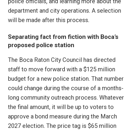
police officials, and learning more about the
department and city operations. A selection
will be made after this process.
Separating fact from fiction with Boca’s
proposed police station
The Boca Raton City Council has directed
staff to move forward with a $125 million
budget for a new police station. That number
could change during the course of a months-
long community outreach process. Whatever
the final amount, it will be up to voters to
approve a bond measure during the March
2027 election. The price tag is $65 million