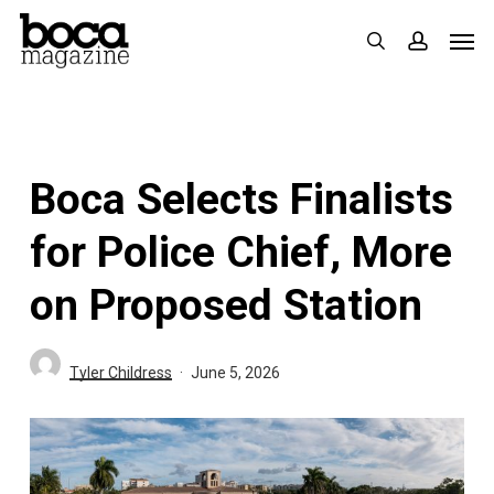
Skip
Men
search
accoun
to
main
content
Boca Selects Finalists
for Police Chief, More
on Proposed Station
Tyler Childress
June 5, 2026