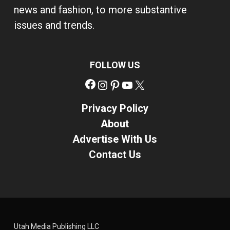
news and fashion, to more substantive
issues and trends.
FOLLOW US
Facebook
Instagram
Pinterest
YouTube
X
Privacy Policy
About
Advertise With Us
Contact Us
Utah Media Publishing LLC