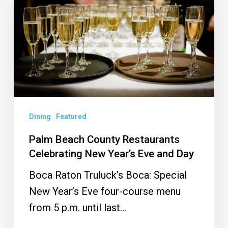
County
Restaurants
Celebrating
New
Year’s
Eve
and
Day
Dining
Featured
Palm Beach County Restaurants
Celebrating New Year’s Eve and Day
Boca Raton Truluck’s Boca: Special
New Year’s Eve four-course menu
from 5 p.m. until last…