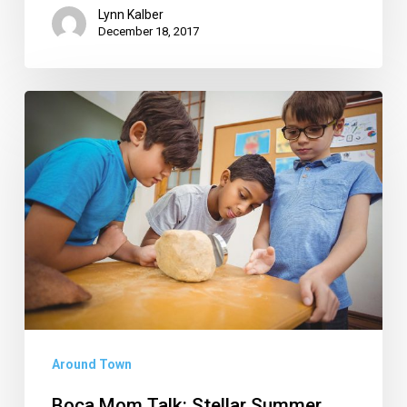
Lynn Kalber
December 18, 2017
Boca
Mom
Talk:
Stellar
Summer
Camps
for
Every
Kind
of
Around Town
Kid
Boca Mom Talk: Stellar Summer