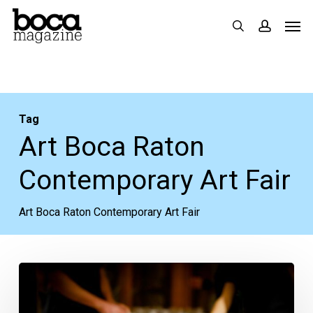
Skip
Men
search
accoun
to
main
content
Tag
Art Boca Raton
Contemporary Art Fair
Art Boca Raton Contemporary Art Fair
Palm
Beach