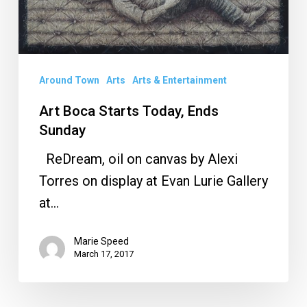
Around Town
Arts
Arts & Entertainment
Art Boca Starts Today, Ends
Sunday
ReDream, oil on canvas by Alexi
Torres on display at Evan Lurie Gallery
at…
Marie Speed
March 17, 2017