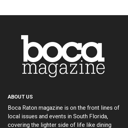
ABOUT US
Boca Raton magazine is on the front lines of
local issues and events in South Florida,
covering the lighter side of life like dining