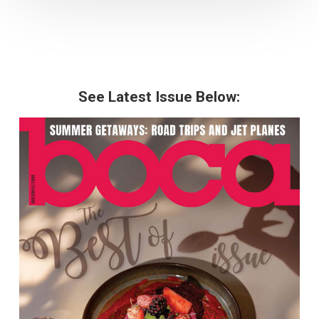
See Latest Issue Below: