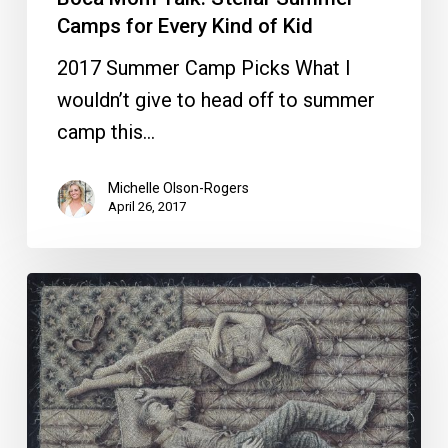
Camps for Every Kind of Kid
2017 Summer Camp Picks What I
wouldn’t give to head off to summer
camp this…
Michelle Olson-Rogers
April 26, 2017
Art
Boca
Starts
Today,
Ends
Sunday