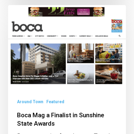
Boca
Mag
a
Finalist
in
Sunshine
State
Awards
Around Town
Featured
Boca Mag a Finalist in Sunshine
State Awards