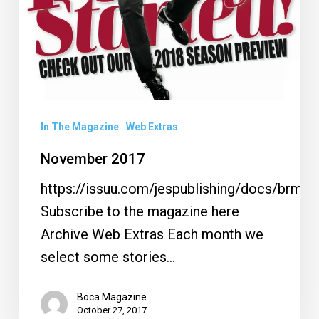
In The Magazine
Web Extras
November 2017
https://issuu.com/jespublishing/docs/brm1
Subscribe to the magazine here
Archive Web Extras Each month we
select some stories…
Boca Magazine
October 27, 2017