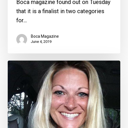
Boca magazine found out on Tuesday
that it is a finalist in two categories
for…
Boca Magazine
June 4, 2019
A
Letter
From
a
Teacher
on
School