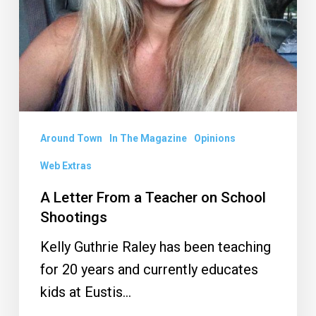
Shootings
Around Town
In The Magazine
Opinions
Web Extras
A Letter From a Teacher on School
Shootings
Kelly Guthrie Raley has been teaching
for 20 years and currently educates
kids at Eustis…