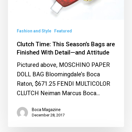
With
Detail
—
and
Fashion and Style
Featured
Attitude
Clutch Time: This Season’s Bags are
Finished With Detail—and Attitude
Pictured above, MOSCHINO PAPER
DOLL BAG Bloomingdale’s Boca
Raton, $671.25 FENDI MULTICOLOR
CLUTCH Neiman Marcus Boca…
Boca Magazine
December 28, 2017