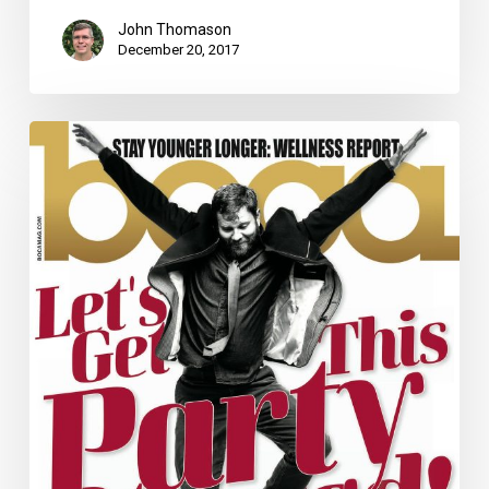
John Thomason
December 20, 2017
November
2017