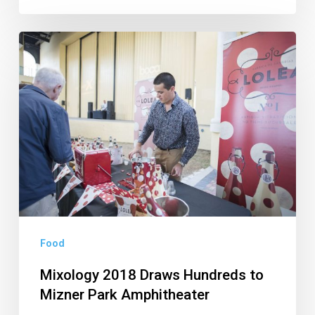
Mixology
2018
Draws
Hundreds
to
Mizner
Park
Amphitheater
Food
Mixology 2018 Draws Hundreds to
Mizner Park Amphitheater