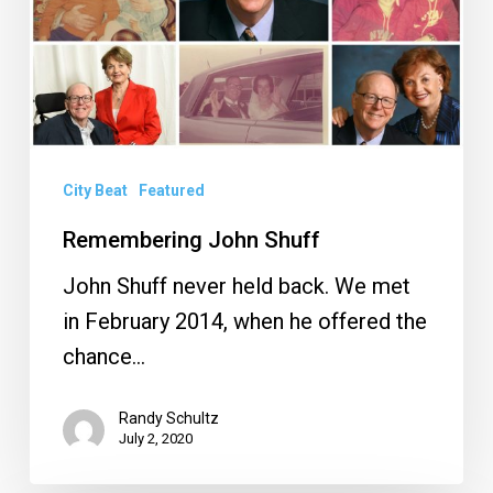
City Beat
Featured
Remembering John Shuff
John Shuff never held back. We met
in February 2014, when he offered the
chance…
Randy Schultz
July 2, 2020