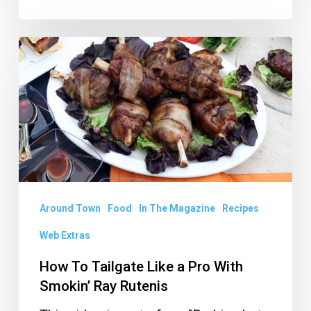
How
To
Tailgate
Like
a
Pro
With
Smokin’
Around Town
Food
In The Magazine
Recipes
Ray
Web Extras
Rutenis
How To Tailgate Like a Pro With
Smokin’ Ray Rutenis