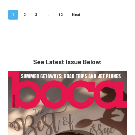
1
2
3
…
12
Next
See Latest Issue Below: