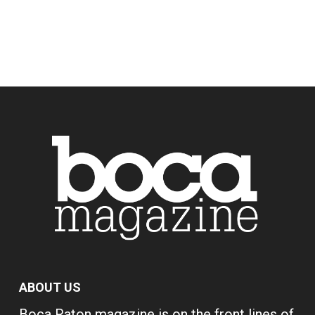
ABOUT US
Boca Raton magazine is on the front lines of