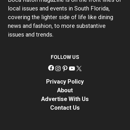
local issues and events in South Florida,
covering the lighter side of life like dining
news and fashion, to more substantive
issues and trends.
FOLLOW US
Facebook
Instagram
Pinterest
YouTube
X
Privacy Policy
About
Advertise With Us
Contact Us