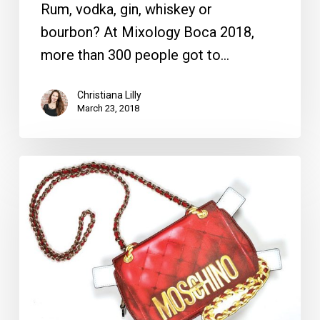
Rum, vodka, gin, whiskey or
bourbon? At Mixology Boca 2018,
more than 300 people got to…
Christiana Lilly
March 23, 2018
Clutch
Time:
This
Season’s
Bags
are
Finished