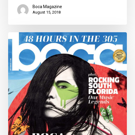
Boca Magazine
August 15, 2018
Boca
Magazine
a
Finalist
for
Four
Charlie
Awards