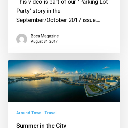
This video is part of our "Parking Lot
Party" story in the
September/October 2017 issue.…
Boca Magazine
August 31, 2017
Summer
in
the
City
Around Town
Travel
Summer in the City