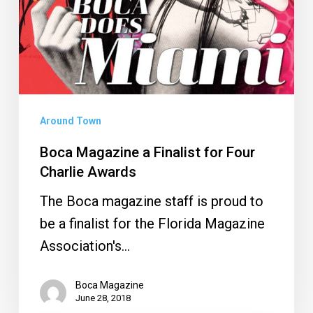
Around Town
Boca Magazine a Finalist for Four
Charlie Awards
The Boca magazine staff is proud to
be a finalist for the Florida Magazine
Association's…
Boca Magazine
June 28, 2018