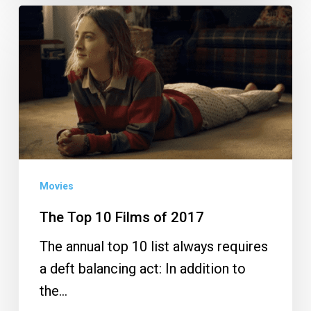
The
Top
10
Films
of
2017
Movies
The Top 10 Films of 2017
The annual top 10 list always requires
a deft balancing act: In addition to
the…