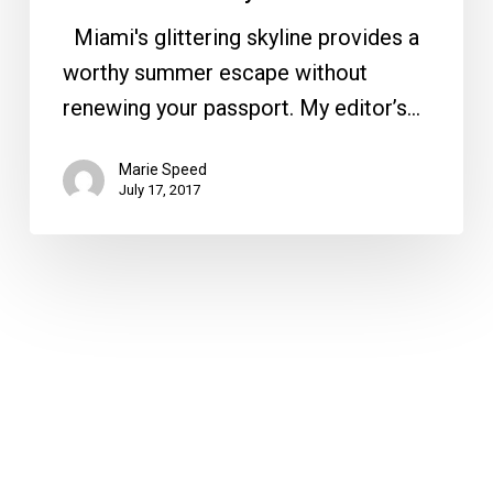
Miami's glittering skyline provides a
worthy summer escape without
renewing your passport. My editor’s…
Marie Speed
July 17, 2017