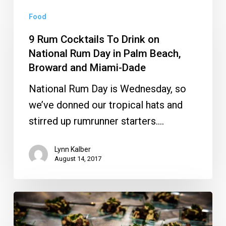
9
Food
Rum
Cocktails
9 Rum Cocktails To Drink on
To
National Rum Day in Palm Beach,
Broward and Miami-Dade
Drink
on
National Rum Day is Wednesday, so
National
we’ve donned our tropical hats and
Rum
stirred up rumrunner starters.…
Day
in
Lynn Kalber
August 14, 2017
Palm
Beach,
Broward
Enjoy
and
Elegant