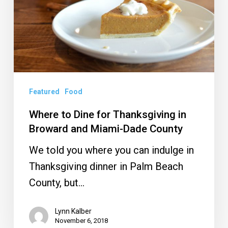
Thanksgiving
in
Broward
and
Miami-
Dade
Featured
Food
County
Where to Dine for Thanksgiving in
Broward and Miami-Dade County
We told you where you can indulge in
Thanksgiving dinner in Palm Beach
County, but…
Lynn Kalber
November 6, 2018