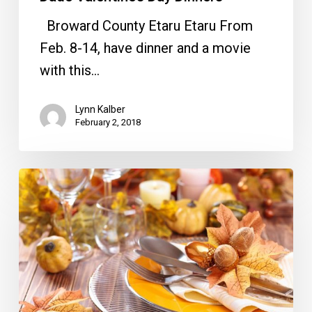
Broward County Etaru Etaru From
Feb. 8-14, have dinner and a movie
with this…
Lynn Kalber
February 2, 2018
Heading
South
for
Thanksgiving?
Here
are