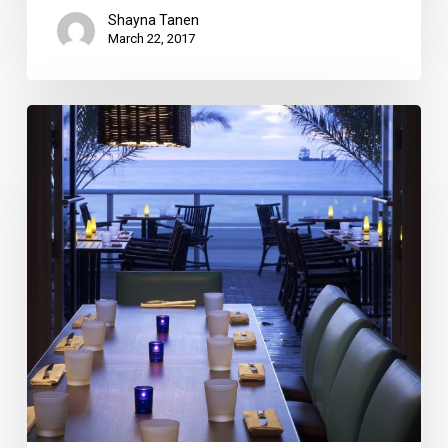
Shayna Tanen
March 22, 2017
13
Broward
and
Miami-
Dade
Valentine’s
Day
Deals