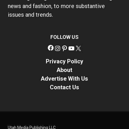
news and fashion, to more substantive
issues and trends.
FOLLOW US
Facebook
Instagram
Pinterest
YouTube
X
Privacy Policy
About
Advertise With Us
Contact Us
Utah Media Publishing LLC