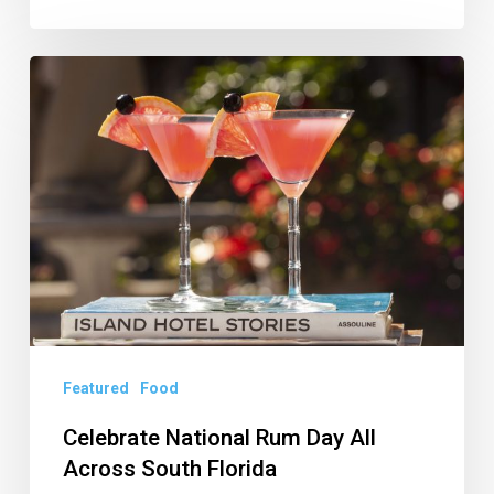
Celebrate
National
Rum
Day
All
Across
South
Florida
Featured
Food
Celebrate National Rum Day All
Across South Florida