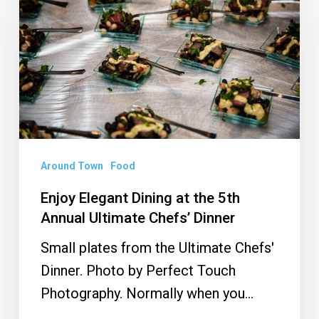
Miami-
Dining
Dade
at
the
5th
Annual
Ultimate
Chefs’
Dinner
Around Town
Food
Enjoy Elegant Dining at the 5th
Annual Ultimate Chefs’ Dinner
Small plates from the Ultimate Chefs'
Dinner. Photo by Perfect Touch
Photography. Normally when you…