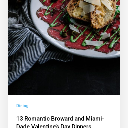
Day
Dinners
Dining
13 Romantic Broward and Miami-
Dade Valentine’s Day Dinners