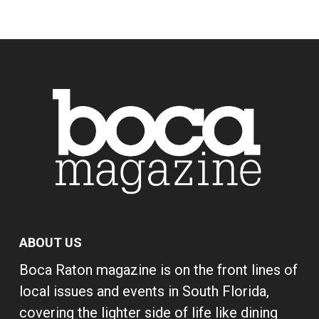
ABOUT US
Boca Raton magazine is on the front lines of
local issues and events in South Florida,
covering the lighter side of life like dining