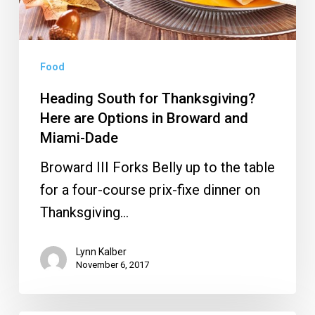
Options
in
Broward
and
Food
Miami-
Heading South for Thanksgiving?
Dade
Here are Options in Broward and
Miami-Dade
Broward III Forks Belly up to the table
for a four-course prix-fixe dinner on
Thanksgiving…
Lynn Kalber
November 6, 2017