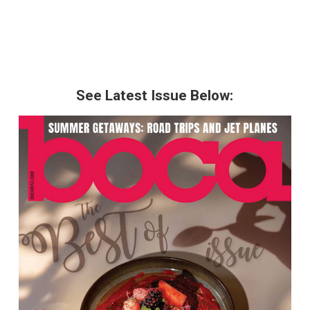
See Latest Issue Below: