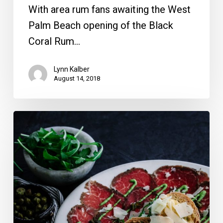
With area rum fans awaiting the West
Palm Beach opening of the Black
Coral Rum…
Lynn Kalber
August 14, 2018
13
Romantic
Broward
and
Miami-
Dade
Valentine’s