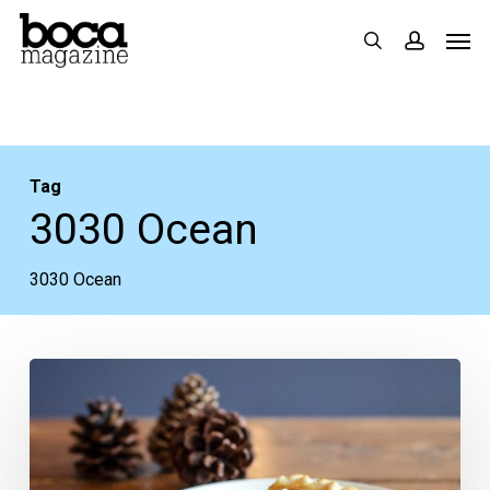
Skip
Men
search
accoun
to
main
content
Tag
3030 Ocean
3030 Ocean
Where
to
Dine
for