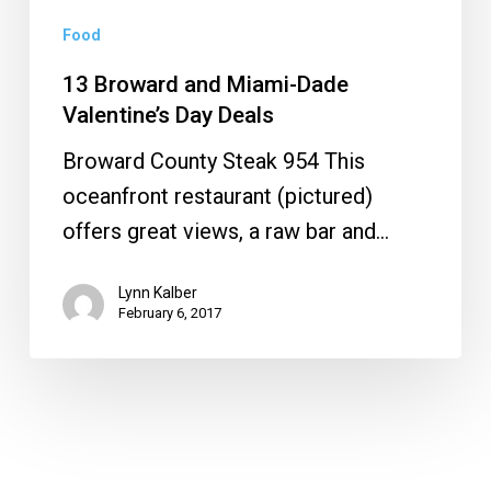
Food
13 Broward and Miami-Dade
Valentine’s Day Deals
Broward County Steak 954 This
oceanfront restaurant (pictured)
offers great views, a raw bar and…
Lynn Kalber
February 6, 2017