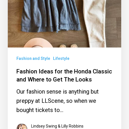
Honda
Classic
and
Where
to
Get
Fashion and Style
Lifestyle
The
Fashion Ideas for the Honda Classic
Looks
and Where to Get The Looks
Our fashion sense is anything but
preppy at LLScene, so when we
bought tickets to…
Lindsey Swing & Lilly Robbins