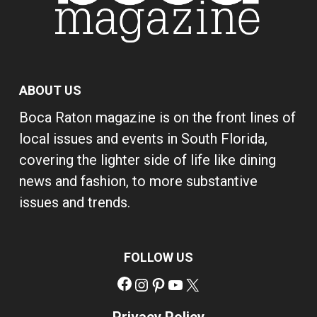
ABOUT US
Boca Raton magazine is on the front lines of
local issues and events in South Florida,
covering the lighter side of life like dining
news and fashion, to more substantive
issues and trends.
FOLLOW US
Facebook
Instagram
Pinterest
YouTube
X