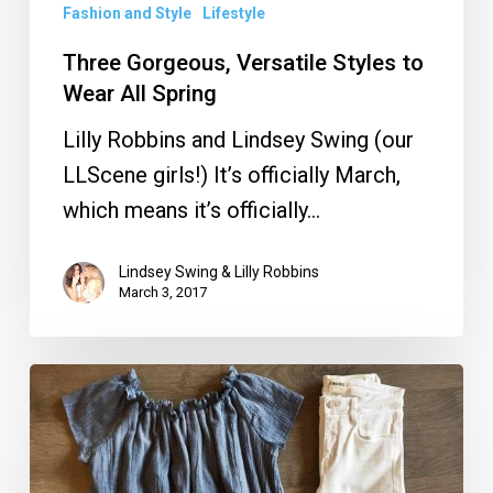
Fashion and Style
Lifestyle
Three Gorgeous, Versatile Styles to
Wear All Spring
Lilly Robbins and Lindsey Swing (our
LLScene girls!) It’s officially March,
which means it’s officially…
Lindsey Swing & Lilly Robbins
March 3, 2017
Fashion
Ideas
for
the