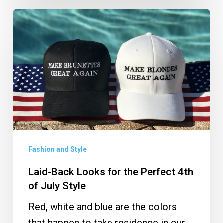
Laid-
Back
Looks
for
the
Perfect
4th
of
July
Fashion and Style
Style
Laid-Back Looks for the Perfect 4th
of July Style
Red, white and blue are the colors
that happen to take residence in our