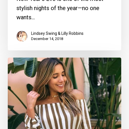
stylish nights of the year—no one
wants…
Lindsey Swing & Lilly Robbins
December 14, 2018
Shop
‘Til
You
Drop:
Our
Favorite
Fashion
Boutiques