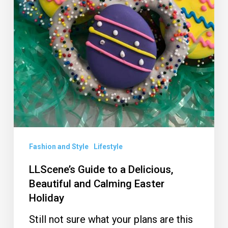
Holiday
Fashion and Style
Lifestyle
LLScene’s Guide to a Delicious,
Beautiful and Calming Easter
Holiday
Still not sure what your plans are this