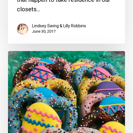
closets…
Lindsey Swing & Lilly Robbins
June 30, 2017
LLScene’s
Guide
to
a
Delicious,
Beautiful
and
Calming
Easter