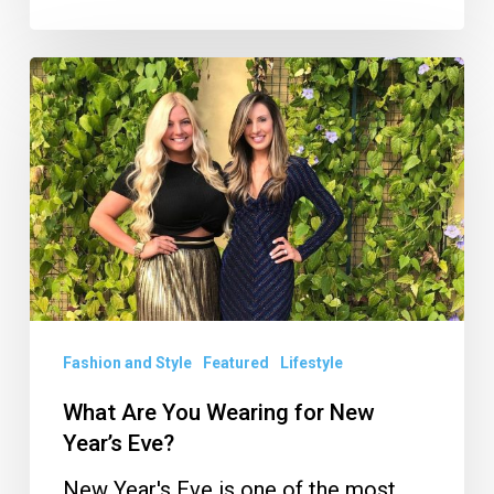
What
Are
You
Wearing
for
New
Year’s
Eve?
Fashion and Style
Featured
Lifestyle
What Are You Wearing for New
Year’s Eve?
New Year's Eve is one of the most