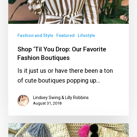
Fashion and Style
Featured
Lifestyle
Shop ‘Til You Drop: Our Favorite
Fashion Boutiques
Is it just us or have there been a ton
of cute boutiques popping up…
Lindsey Swing & Lilly Robbins
August 31, 2018
Straw