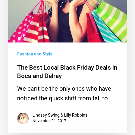
Friday
Deals
in
Boca
and
Delray
Fashion and Style
The Best Local Black Friday Deals in
Boca and Delray
We can’t be the only ones who have
noticed the quick shift from fall to…
Lindsey Swing & Lilly Robbins
November 21, 2017