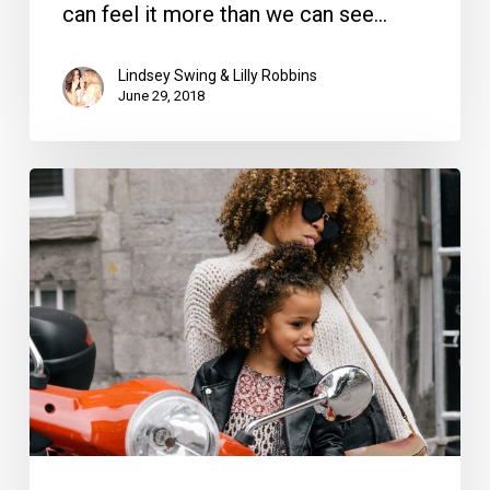
can feel it more than we can see…
Lindsey Swing & Lilly Robbins
June 29, 2018
12
Ways
to
Spoil
the
Mom
in
Your
Life