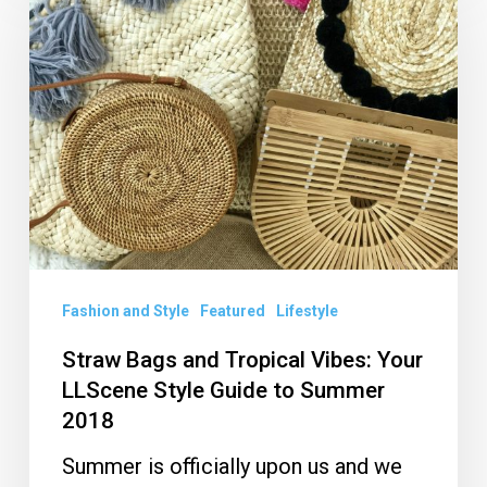
Bags
and
Tropical
Vibes:
Your
LLScene
Style
Guide
to
Summer
Fashion and Style
Featured
Lifestyle
2018
Straw Bags and Tropical Vibes: Your
LLScene Style Guide to Summer
2018
Summer is officially upon us and we