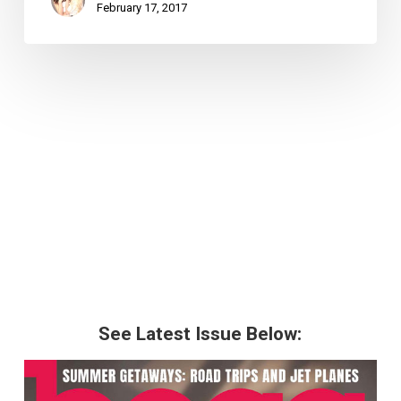
February 17, 2017
See Latest Issue Below: