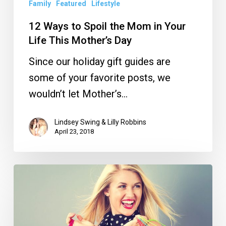
This
Family
Featured
Lifestyle
Mother’s
12 Ways to Spoil the Mom in Your
Day
Life This Mother’s Day
Since our holiday gift guides are
some of your favorite posts, we
wouldn’t let Mother’s…
Lindsey Swing & Lilly Robbins
April 23, 2018
The
Best
Local
Black