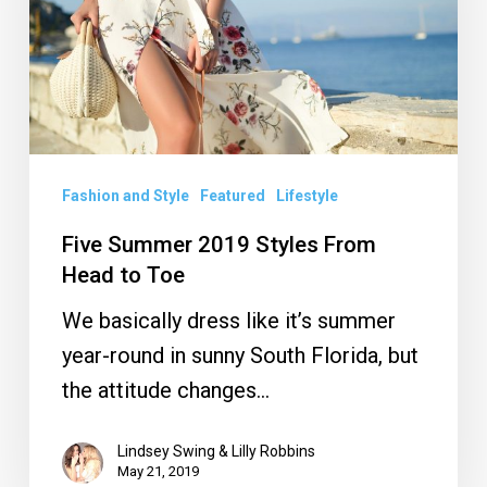
From
Head
to
Toe
Fashion and Style
Featured
Lifestyle
Five Summer 2019 Styles From
Head to Toe
We basically dress like it’s summer
year-round in sunny South Florida, but
the attitude changes…
Lindsey Swing & Lilly Robbins
May 21, 2019