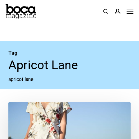
Skip
Men
search
accoun
to
main
content
Tag
Apricot Lane
apricot lane
Five
Summer
2019
Styles