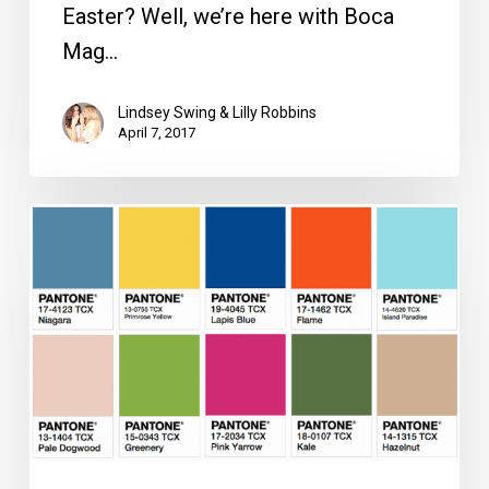
Easter? Well, we’re here with Boca
Mag…
Lindsey Swing & Lilly Robbins
April 7, 2017
Three
Gorgeous,
Versatile
Styles
to
Wear
All
Spring