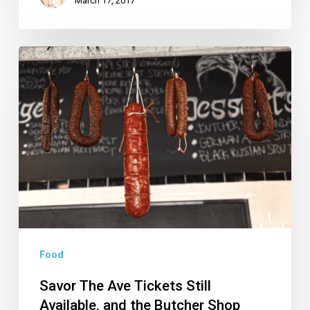
March 17, 2017
Savor
The
Ave
Tickets
Still
Available,
and
the
Butcher
Shop
Food
Opening
Savor The Ave Tickets Still
in
Available, and the Butcher Shop