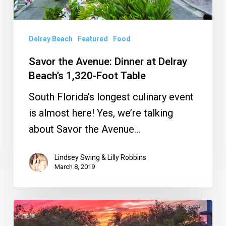
1,320-
Foot
Table
Delray Beach
Featured
Food
Savor the Avenue: Dinner at Delray
Beach’s 1,320-Foot Table
South Florida’s longest culinary event
is almost here! Yes, we’re talking
about Savor the Avenue…
Lindsey Swing & Lilly Robbins
March 8, 2019
Savor
the