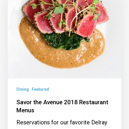
2018
Restaurant
Menus
Dining
Featured
Savor the Avenue 2018 Restaurant
Menus
Reservations for our favorite Delray