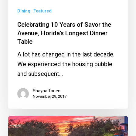
Longest
Dinner
Dining
Featured
Table
Celebrating 10 Years of Savor the
Avenue, Florida’s Longest Dinner
Table
A lot has changed in the last decade.
We experienced the housing bubble
and subsequent…
Shayna Tanen
November 29, 2017
What
to