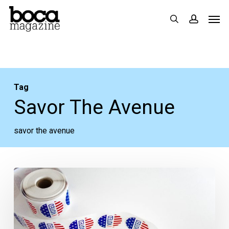
Skip
Men
search
accoun
to
main
content
Tag
Savor The Avenue
savor the avenue
Delray
Races
Heat
Up