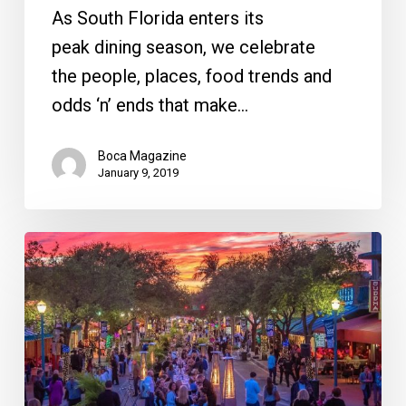
As South Florida enters its
peak dining season, we celebrate
the people, places, food trends and
odds ‘n’ ends that make…
Boca Magazine
January 9, 2019
Your
Week
Ahead:
March
20
to