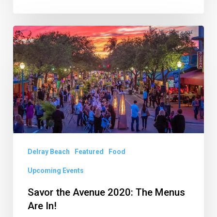
Savor
the
Avenue
2020:
The
Menus
Are
In!
Delray Beach
Featured
Food
Upcoming Events
Savor the Avenue 2020: The Menus
Are In!