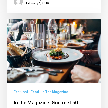
February 1, 2019
In
the
Magazine:
Gourmet
50
Featured
Food
In The Magazine
In the Magazine: Gourmet 50