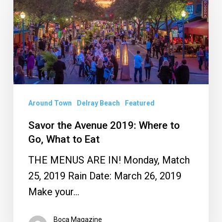
Avenue
2019:
Where
to
Go,
What
Around Town
Delray Beach
Featured
to
Eat
Savor the Avenue 2019: Where to
Go, What to Eat
THE MENUS ARE IN! Monday, Match
25, 2019 Rain Date: March 26, 2019
Make your…
Boca Magazine