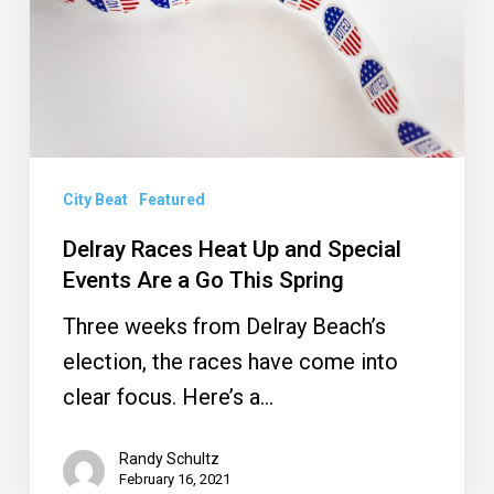
and
Special
Events
Are
a
Go
City Beat
Featured
This
Delray Races Heat Up and Special
Spring
Events Are a Go This Spring
Three weeks from Delray Beach’s
election, the races have come into
clear focus. Here’s a…
Randy Schultz
February 16, 2021