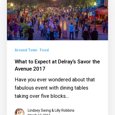
Expect
at
Delray’s
Savor
the
Avenue
Around Town
Food
2017
What to Expect at Delray’s Savor the
Avenue 2017
Have you ever wondered about that
fabulous event with dining tables
taking over five blocks…
Lindsey Swing & Lilly Robbins