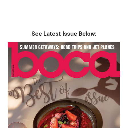
See Latest Issue Below: