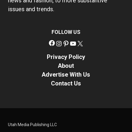
news and fashion, to more substantive
issues and trends.
FOLLOW US
Facebook
Instagram
Pinterest
YouTube
X
Privacy Policy
About
Advertise With Us
Contact Us
Utah Media Publishing LLC