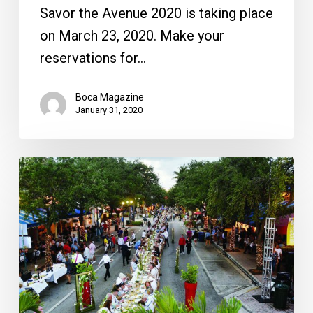
Savor the Avenue 2020 is taking place
on March 23, 2020. Make your
reservations for…
Boca Magazine
January 31, 2020
Savor
the
Avenue:
Dinner
at
Delray
Beach’s