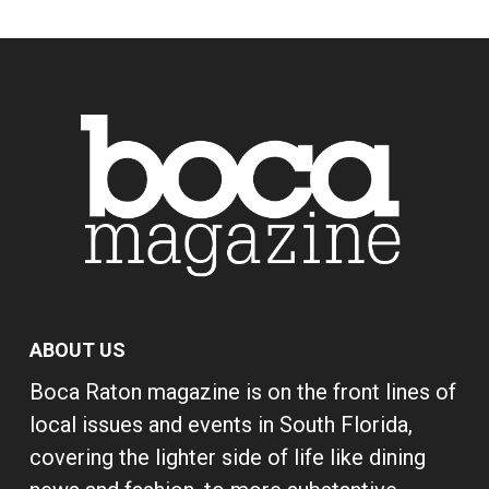
ABOUT US
Boca Raton magazine is on the front lines of
local issues and events in South Florida,
covering the lighter side of life like dining