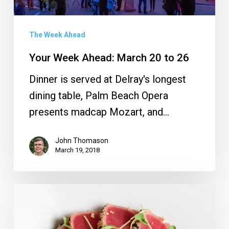
26
The Week Ahead
Your Week Ahead: March 20 to 26
Dinner is served at Delray's longest
dining table, Palm Beach Opera
presents madcap Mozart, and…
John Thomason
March 19, 2018
Savor
the
Avenue