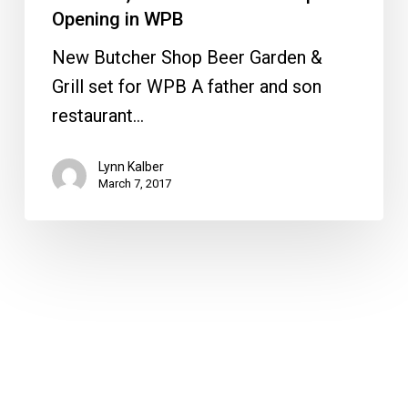
WPB
Opening in WPB
New Butcher Shop Beer Garden &
Grill set for WPB A father and son
restaurant…
Lynn Kalber
March 7, 2017