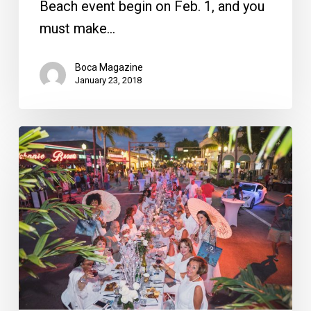
Beach event begin on Feb. 1, and you
must make…
Boca Magazine
January 23, 2018
Celebrating
10
Years
of
Savor
the
Avenue,
Florida’s