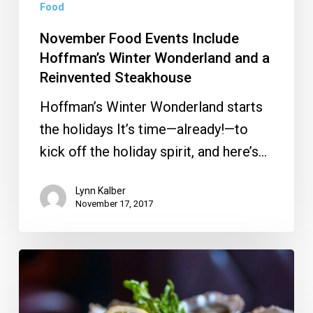
Reinvented
Food
Steakhouse
November Food Events Include
Hoffman’s Winter Wonderland and a
Reinvented Steakhouse
Hoffman’s Winter Wonderland starts
the holidays It’s time—already!—to
kick off the holiday spirit, and here’s…
Lynn Kalber
November 17, 2017
Oyster
and
Wine