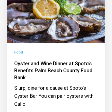
Dinner
at
Spoto’s
Benefits
Palm
Beach
County
Food
Food
Oyster and Wine Dinner at Spoto’s
Bank
Benefits Palm Beach County Food
Bank
Slurp, dine for a cause at Spoto’s
Oyster Bar You can pair oysters with
Gallo…