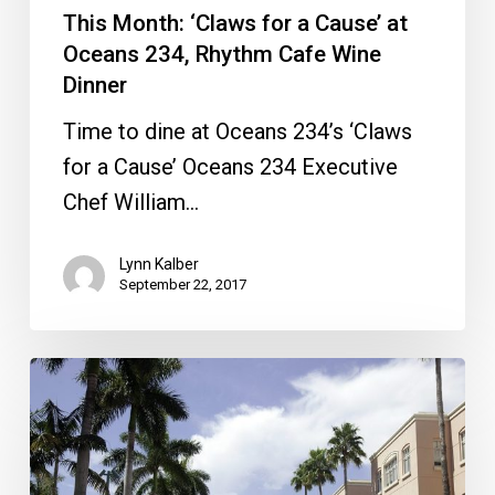
This Month: ‘Claws for a Cause’ at
Wine
Oceans 234, Rhythm Cafe Wine
Dinner
Dinner
Time to dine at Oceans 234’s ‘Claws
for a Cause’ Oceans 234 Executive
Chef William…
Lynn Kalber
September 22, 2017
New
Restaurant
Coming
to