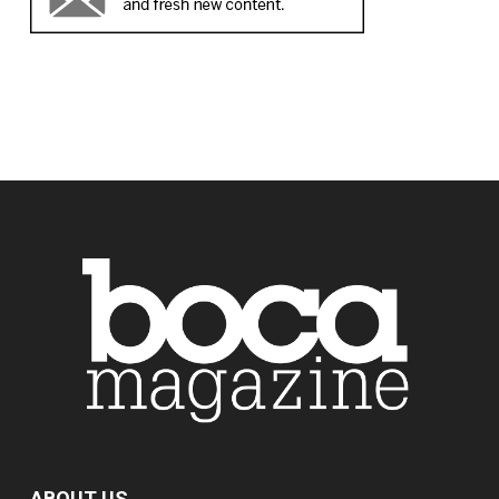
ABOUT US