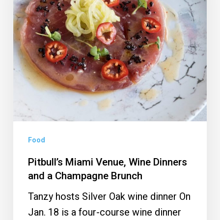
Dinners
and
a
Champagne
Brunch
Food
Pitbull’s Miami Venue, Wine Dinners
and a Champagne Brunch
Tanzy hosts Silver Oak wine dinner On
Jan. 18 is a four-course wine dinner