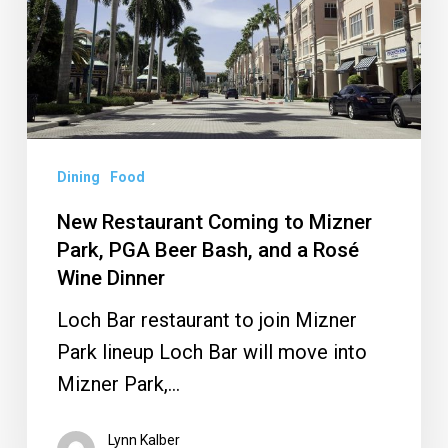
Mizner
Park,
PGA
Beer
Bash,
and
Dining
Food
a
New Restaurant Coming to Mizner
Rosé
Park, PGA Beer Bash, and a Rosé
Wine
Wine Dinner
Dinner
Loch Bar restaurant to join Mizner
Park lineup Loch Bar will move into
Mizner Park,…
Lynn Kalber