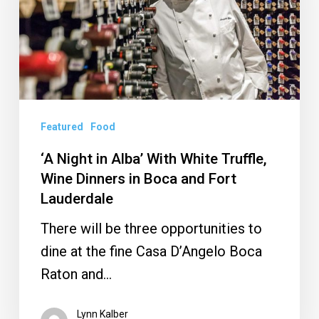
With
White
Truffle,
Wine
Dinners
Featured
Food
in
Boca
‘A Night in Alba’ With White Truffle,
and
Wine Dinners in Boca and Fort
Lauderdale
Fort
Lauderdale
There will be three opportunities to
dine at the fine Casa D’Angelo Boca
Raton and…
Lynn Kalber