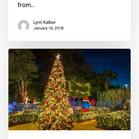
from…
Lynn Kalber
January 16, 2018
November
Food
Events
Include
Hoffman’s
Winter
Wonderland
and
a