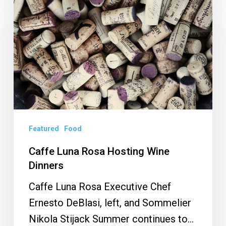
Luna
Rosa
Hosting
Wine
Dinners
Featured
Food
Caffe Luna Rosa Hosting Wine
Dinners
Caffe Luna Rosa Executive Chef
Ernesto DeBlasi, left, and Sommelier
Nikola Stijack Summer continues to…