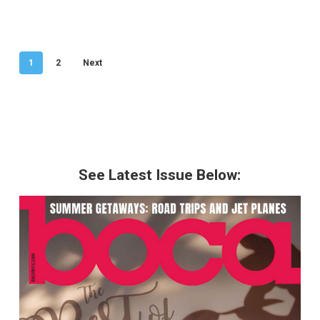
1
2
Next
See Latest Issue Below: