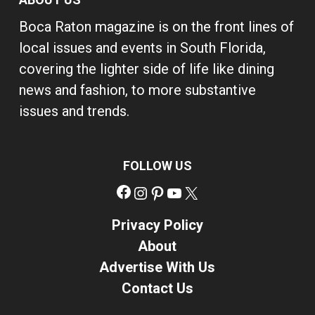
Boca Raton magazine is on the front lines of
local issues and events in South Florida,
covering the lighter side of life like dining
news and fashion, to more substantive
issues and trends.
FOLLOW US
Facebook
Instagram
Pinterest
YouTube
X
Privacy Policy
About
Advertise With Us
Contact Us