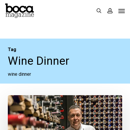
Skip
Men
search
accoun
to
main
content
Tag
Wine Dinner
wine dinner
‘A
Night
in
Alba’