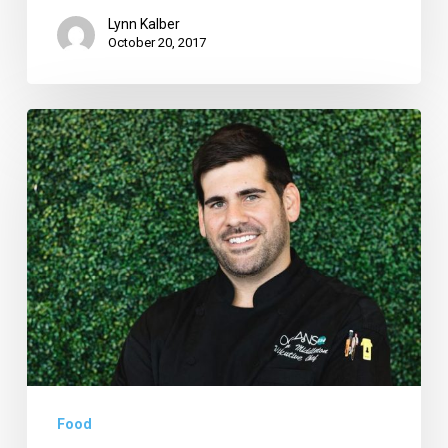
Lynn Kalber
October 20, 2017
This
Month:
‘Claws
for
a
Cause’
at
Oceans
234,
Rhythm
Food
Cafe