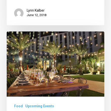
Lynn Kalber
June 12, 2018
Tour
the
Mediterranean
at
Hilton
WPB,
Create
Dessert-
for-
Breakfast
Food
Upcoming Events