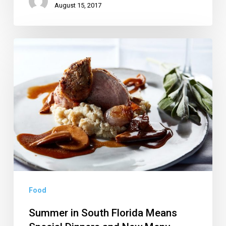
August 15, 2017
Summer
in
South
Florida
Means
Special
Dinners
and
New
Menu
Food
Items
Summer in South Florida Means