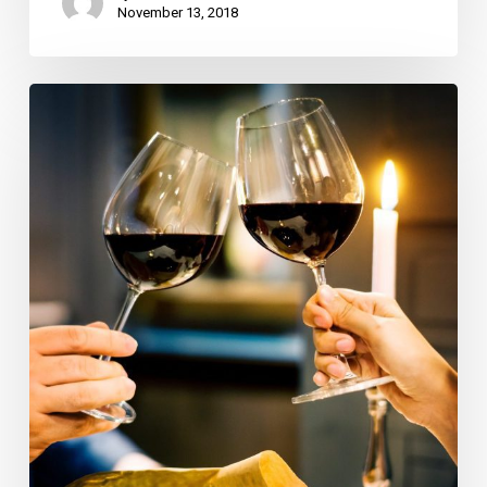
November 13, 2018
Wine
Dinner
at
Trevini,
Scott
Conant
Honored
at
Scarpetta