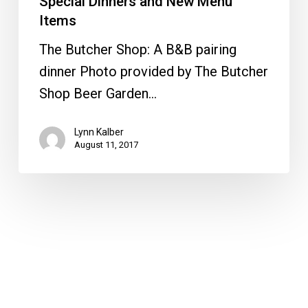
Special Dinners and New Menu
Items
The Butcher Shop: A B&B pairing
dinner Photo provided by The Butcher
Shop Beer Garden…
Lynn Kalber
August 11, 2017