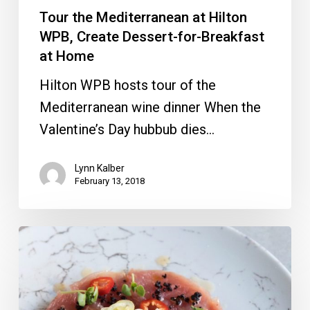
at
Tour the Mediterranean at Hilton
Home
WPB, Create Dessert-for-Breakfast
at Home
Hilton WPB hosts tour of the
Mediterranean wine dinner When the
Valentine’s Day hubbub dies…
Lynn Kalber
February 13, 2018
Pitbull’s
Miami
Venue,
Wine