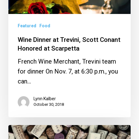
Featured
Food
Wine Dinner at Trevini, Scott Conant
Honored at Scarpetta
French Wine Merchant, Trevini team
for dinner On Nov. 7, at 6:30 p.m., you
can…
Lynn Kalber
October 30, 2018
Caffe